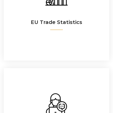
The trade flows between the EU and any other
country.
Latvia
EU Trade Statistics
READ MORE
Lithuania
Luxembourg
Malta
Netherlands
EU Trade Helpdesk:
Poland
Access2Markets