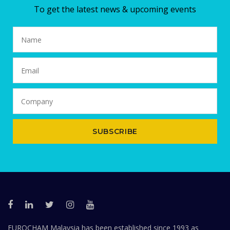
To get the latest news & upcoming events
SUBSCRIBE
EUROCHAM Malaysia has been established since 1993 as