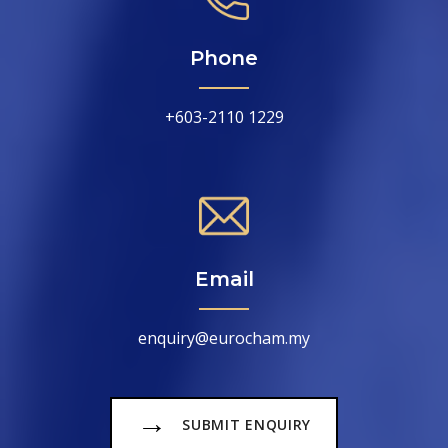
Phone
+603-2110 1229
Email
enquiry@eurocham.my
→
SUBMIT ENQUIRY