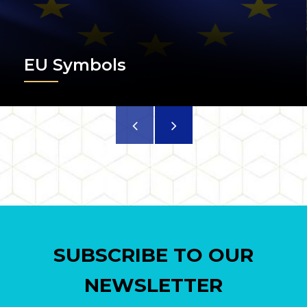
EU Symbols
SUBSCRIBE TO OUR
NEWSLETTER