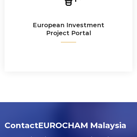
The EU platform to match and connect EU project
promoters with investors worldwide.
European Investment
Project Portal
READ MORE
Contact
EUROCHAM Malaysia