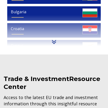
Bulgaria
Croatia
Cyprus
Czech Republic
Trade & Investment
Resource
Denmark
Center
Estonia
Access to the latest EU trade and investment
information through this insightful resource