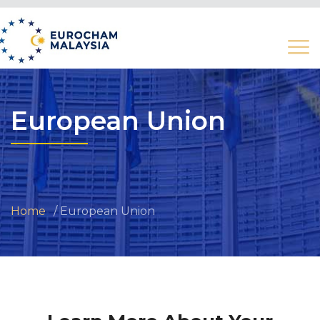
European Union
Home
European Union