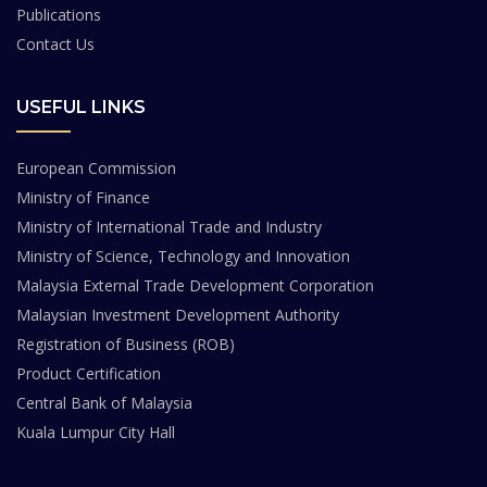
Publications
Contact Us
USEFUL LINKS
European Commission
Ministry of Finance
Ministry of International Trade and Industry
Ministry of Science, Technology and Innovation
Malaysia External Trade Development Corporation
Malaysian Investment Development Authority
Registration of Business (ROB)
Product Certification
Central Bank of Malaysia
Kuala Lumpur City Hall