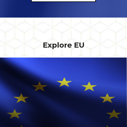
Explore EU