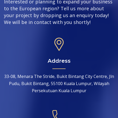
Interested or planning to expand your business
to the European region? Tell us more about
your project by dropping us an enquiry today!
We will be in contact with you shortly!
Address
33-08, Menara The Stride, Bukit Bintang City Centre, Jln
Pudu, Bukit Bintang, 55100 Kuala Lumpur, Wilayah
Persekutuan Kuala Lumpur