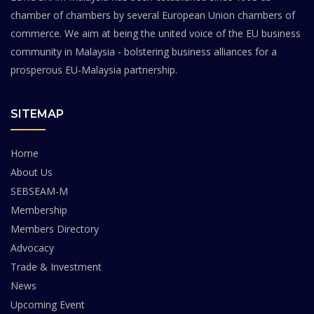
chamber of chambers by several European Union chambers of
commerce. We aim at being the united voice of the EU business
community in Malaysia - bolstering business alliances for a
prosperous EU-Malaysia partnership.
SITEMAP
Home
About Us
SEBSEAM-M
Membership
Members Directory
Advocacy
Trade & Investment
News
Upcoming Event