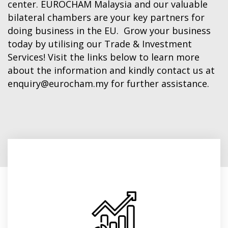
center. EUROCHAM Malaysia and our valuable
Finland
bilateral chambers are your key partners for
doing business in the EU. Grow your business
today by utilising our Trade & Investment
France
Services! Visit the links below to learn more
about the information and kindly contact us at
Germany
enquiry@eurocham.my
for further assistance.
Greece
Hungary
Ireland
EU Trade Statistics
Italy