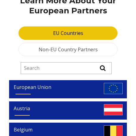
Learn More About Your
European Partners
EU Countries
Non-EU Country Partners
European Union
Austria
Belgium