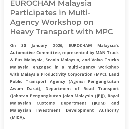
EUROCHAM Malaysia
Participates in Multi-
Agency Workshop on
Heavy Transport with MPC
On 30 January 2026, EUROCHAM Malaysia’s
Automotive Committee, represented by MAN Truck
& Bus Malaysia, Scania Malaysia, and Volvo Trucks
Malaysia, engaged in a multi-agency workshop
with Malaysia Productivity Corporation (MPC), Land
Public Transport Agency (Agensi Pengangkutan
Awam Darat), Department of Road Transport
(Jabatan Pengangkutan Jalan Malaysia (JPJ)), Royal
Malaysian Customs Department (JKDM) and
Malaysian Investment Development Authority
(MIDA).