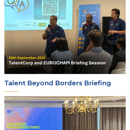
Talent Beyond Borders Briefing