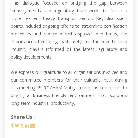
This dialogue focused on bridging the gap between
industry needs and regulatory frameworks to foster a
more resilient heavy transport sector. Key discussion
points included ongoing efforts to streamline certification
processes and reduce permit approval lead times, the
importance of ensuring road safety, and the need to keep
industry players informed of the latest regulatory and
policy developments.
We express our gratitude to all organisations involved and
our committee members for their valuable input during
this meeting. EUROCHAM Malaysia remains committed to
driving a business-friendly environment that supports
long-term industrial productivity.
Share Us :