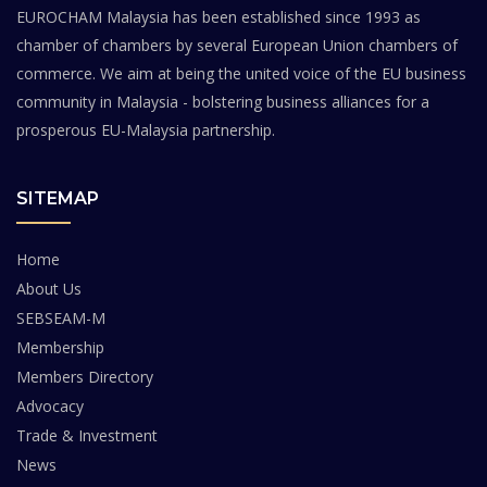
EUROCHAM Malaysia has been established since 1993 as
chamber of chambers by several European Union chambers of
commerce. We aim at being the united voice of the EU business
community in Malaysia - bolstering business alliances for a
prosperous EU-Malaysia partnership.
SITEMAP
Home
About Us
SEBSEAM-M
Membership
Members Directory
Advocacy
Trade & Investment
News