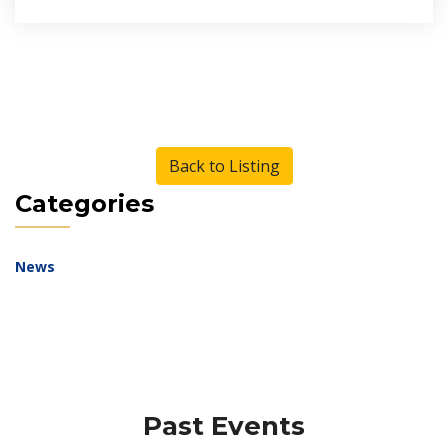
Back to Listing
Categories
News
Past Events