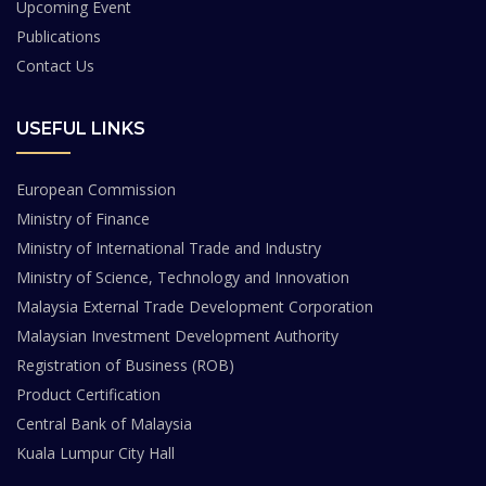
Upcoming Event
Publications
Contact Us
USEFUL LINKS
European Commission
Ministry of Finance
Ministry of International Trade and Industry
Ministry of Science, Technology and Innovation
Malaysia External Trade Development Corporation
Malaysian Investment Development Authority
Registration of Business (ROB)
Product Certification
Central Bank of Malaysia
Kuala Lumpur City Hall