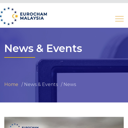
News & Events
Home
News & Events
News