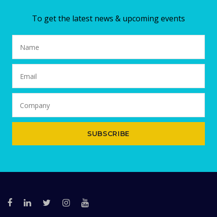
To get the latest news & upcoming events
SUBSCRIBE