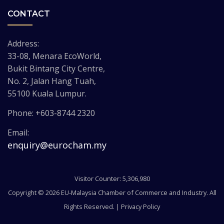
CONTACT
Address:
33-08, Menara EcoWorld,
Bukit Bintang City Centre,
No. 2, Jalan Hang Tuah,
55100 Kuala Lumpur.
Phone: +603-8744 2320
Email:
enquiry@eurocham.my
Visitor Counter: 5,306,980
Copyright © 2026 EU-Malaysia Chamber of Commerce and Industry. All
Rights Reserved. |
Privacy Policy