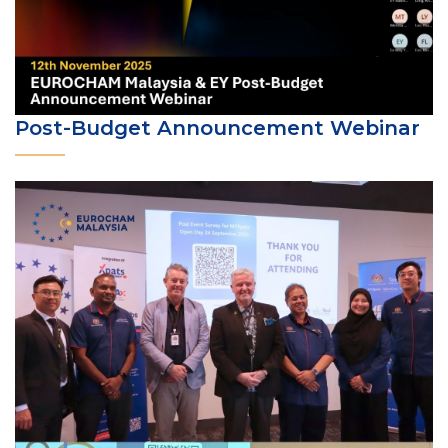
Post-Budget Announcement Webinar