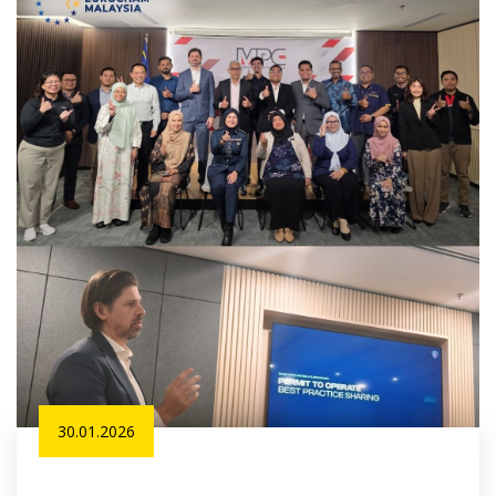
30.01.2026