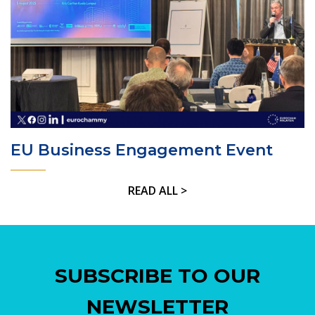
EU Business Engagement Event
READ ALL >
SUBSCRIBE TO OUR
NEWSLETTER