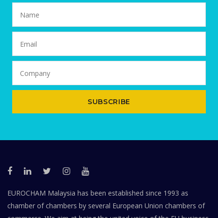
SUBSCRIBE
EUROCHAM Malaysia has been established since 1993 as
chamber of chambers by several European Union chambers of