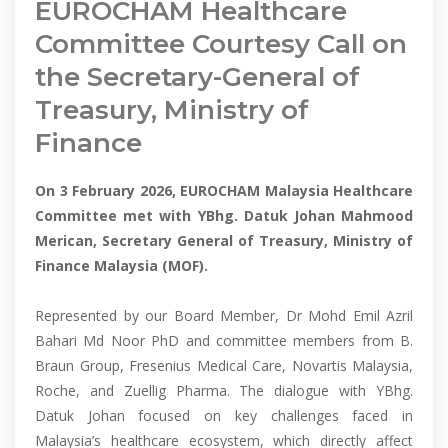
EUROCHAM Healthcare
Committee Courtesy Call on
the Secretary-General of
Treasury, Ministry of
Finance
On 3 February 2026, EUROCHAM Malaysia Healthcare
Committee met with YBhg. Datuk Johan Mahmood
Merican, Secretary General of Treasury, Ministry of
Finance Malaysia (MOF).
Represented by our Board Member, Dr Mohd Emil Azril
Bahari Md Noor PhD and committee members from B.
Braun Group, Fresenius Medical Care, Novartis Malaysia,
Roche, and Zuellig Pharma. The dialogue with YBhg.
Datuk Johan focused on key challenges faced in
Malaysia’s healthcare ecosystem, which directly affect