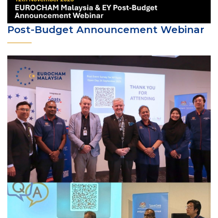
Post-Budget Announcement Webinar