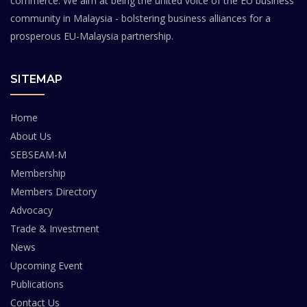
commerce. We aim at being the united voice of the EU business
community in Malaysia - bolstering business alliances for a
prosperous EU-Malaysia partnership.
SITEMAP
Home
About Us
SEBSEAM-M
Membership
Members Directory
Advocacy
Trade & Investment
News
Upcoming Event
Publications
Contact Us