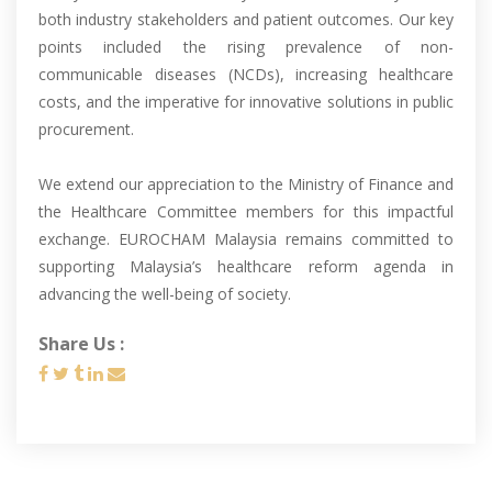
both industry stakeholders and patient outcomes. Our key
points included the rising prevalence of non-
communicable diseases (NCDs), increasing healthcare
costs, and the imperative for innovative solutions in public
procurement.
We extend our appreciation to the Ministry of Finance and
the Healthcare Committee members for this impactful
exchange. EUROCHAM Malaysia remains committed to
supporting Malaysia’s healthcare reform agenda in
advancing the well-being of society.
Share Us :