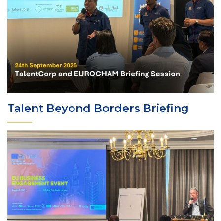
Talent Beyond Borders Briefing