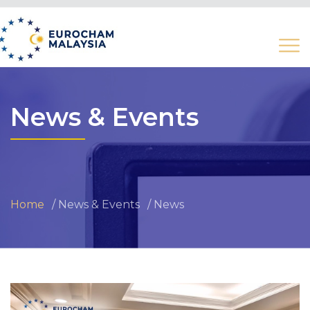
News & Events
Home
News & Events
News