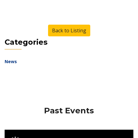
Back to Listing
Categories
News
Past Events