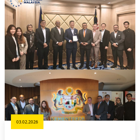
03.02.2026