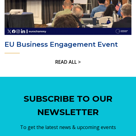
EU Business Engagement Event
READ ALL >
SUBSCRIBE TO OUR
NEWSLETTER
To get the latest news & upcoming events