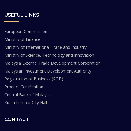
USEFUL LINKS
European Commission
Ministry of Finance
Ministry of International Trade and Industry
Ministry of Science, Technology and Innovation
Malaysia External Trade Development Corporation
Malaysian Investment Development Authority
Registration of Business (ROB)
Product Certification
Central Bank of Malaysia
Kuala Lumpur City Hall
CONTACT