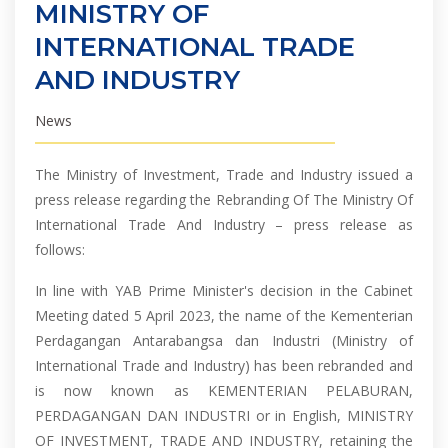
MINISTRY OF
INTERNATIONAL TRADE
AND INDUSTRY
News
The Ministry of Investment, Trade and Industry issued a
press release regarding the Rebranding Of The Ministry Of
International Trade And Industry – press release as
follows:
In line with YAB Prime Minister's decision in the Cabinet
Meeting dated 5 April 2023, the name of the Kementerian
Perdagangan Antarabangsa dan Industri (Ministry of
International Trade and Industry) has been rebranded and
is now known as KEMENTERIAN PELABURAN,
PERDAGANGAN DAN INDUSTRI or in English, MINISTRY
OF INVESTMENT, TRADE AND INDUSTRY, retaining the