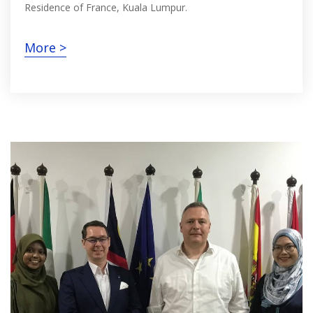
Residence of France, Kuala Lumpur.
More >