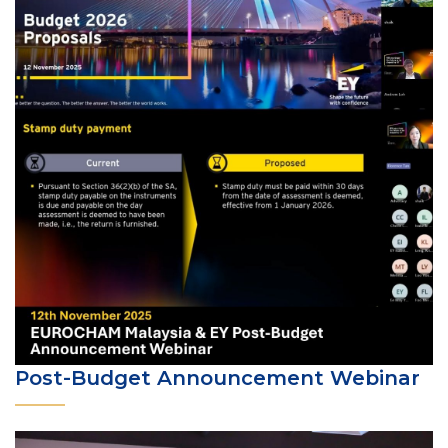
Post-Budget Announcement Webinar