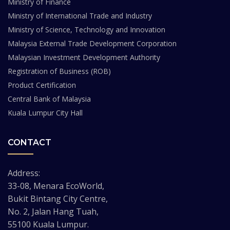
Ministry of Finance
Ministry of International Trade and Industry
Ministry of Science, Technology and Innovation
Malaysia External Trade Development Corporation
Malaysian Investment Development Authority
Registration of Business (ROB)
Product Certification
Central Bank of Malaysia
Kuala Lumpur City Hall
CONTACT
Address:
33-08, Menara EcoWorld,
Bukit Bintang City Centre,
No. 2, Jalan Hang Tuah,
55100 Kuala Lumpur.