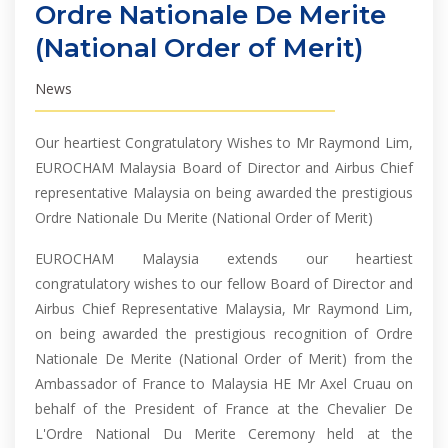
Ordre Nationale De Merite
(National Order of Merit)
News
Our heartiest Congratulatory Wishes to Mr Raymond Lim,
EUROCHAM Malaysia Board of Director and Airbus Chief
representative Malaysia on being awarded the prestigious
Ordre Nationale Du Merite (National Order of Merit)
EUROCHAM Malaysia extends our heartiest
congratulatory wishes to our fellow Board of Director and
Airbus Chief Representative Malaysia, Mr Raymond Lim,
on being awarded the prestigious recognition of Ordre
Nationale De Merite (National Order of Merit) from the
Ambassador of France to Malaysia HE Mr Axel Cruau on
behalf of the President of France at the Chevalier De
L'Ordre National Du Merite Ceremony held at the