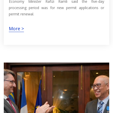
Economy Minister Rafizi Ramli said the five-day
processing period was for new permit applications or
permit renewal.
More >