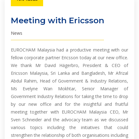
Meeting with Ericsson
News
EUROCHAM Malaysia had a productive meeting with our
fellow corporate partner Ericsson today at our new office.
We thank Mr David Hägerbro, President & CEO of
Ericsson Malaysia, Sri Lanka and Bangladesh, Mr Afrizal
Abdul Rahim, Head of Government & Industry Relations,
Ms Evelyne Wan Mokhtar, Senior Manager of
Government Industry Relations for taking the time to drop
by our new office and for the insightful and fruitful
meeting together with EUROCHAM Malaysia CEO, Mr
Sven Schneider and the advocacy team as we discussed
various topics including the initiatives that could
strengthen the relationship of both organisations including