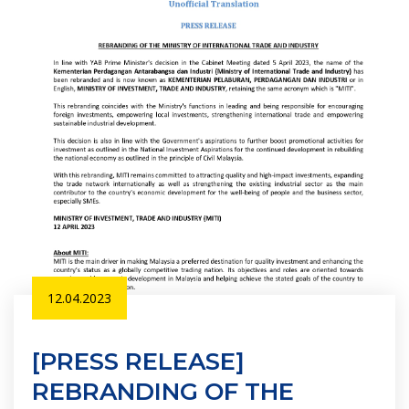
12.04.2023
[PRESS RELEASE]
REBRANDING OF THE