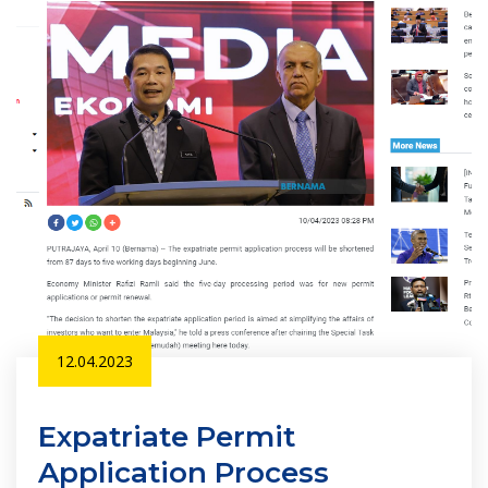
12.04.2023
Expatriate Permit
Application Process