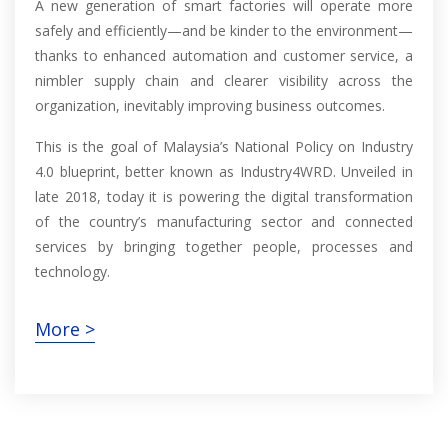
A new generation of smart factories will operate more
safely and efficiently—and be kinder to the environment—
thanks to enhanced automation and customer service, a
nimbler supply chain and clearer visibility across the
organization, inevitably improving business outcomes.
This is the goal of Malaysia’s National Policy on Industry
4.0 blueprint, better known as Industry4WRD. Unveiled in
late 2018, today it is powering the digital transformation
of the country’s manufacturing sector and connected
services by bringing together people, processes and
technology.
More >