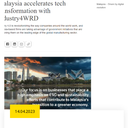
14.04.2023