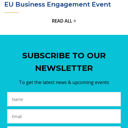
EU Business Engagement Event
READ ALL >
SUBSCRIBE TO OUR
NEWSLETTER
To get the latest news & upcoming events