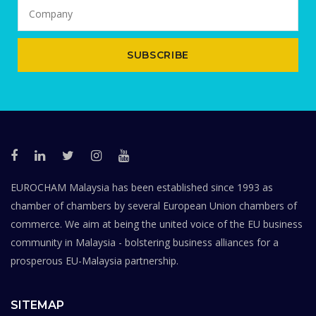
SUBSCRIBE
EUROCHAM Malaysia has been established since 1993 as
chamber of chambers by several European Union chambers of
commerce. We aim at being the united voice of the EU business
community in Malaysia - bolstering business alliances for a
prosperous EU-Malaysia partnership.
SITEMAP