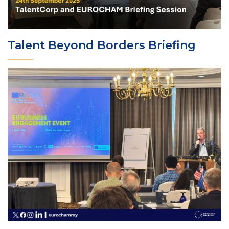
Talent Beyond Borders Briefing