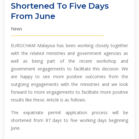
Shortened To Five Days
From June
News
EUROCHAM Malaysia has been working closely together
with the related ministries and government agencies as
well as being part of the recent workshop and
government engagements to facilitate this decision. We
are happy to see more positive outcomes from the
outgoing engagements with the ministries and we look
forward to more engagements to facilitate more positive
results like these. Article is as follows:
The expatriate permit application process will be
shortened from 87 days to five working days beginning
June.