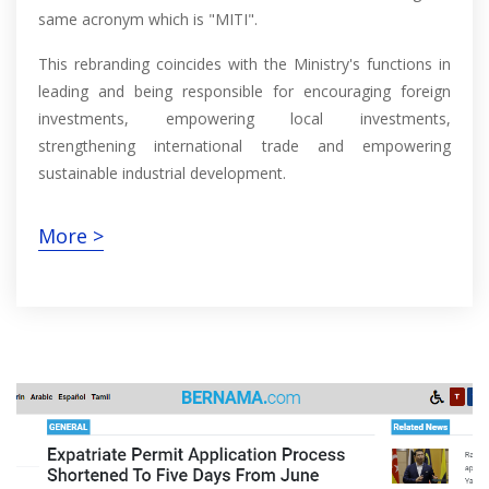
same acronym which is "MITI".
This rebranding coincides with the Ministry's functions in
leading and being responsible for encouraging foreign
investments, empowering local investments,
strengthening international trade and empowering
sustainable industrial development.
More >