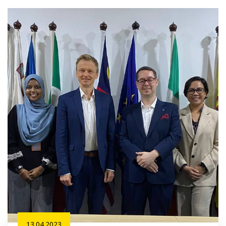
13.04.2023