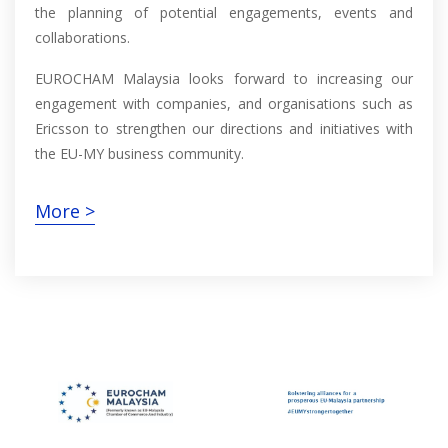
the planning of potential engagements, events and
collaborations.
EUROCHAM Malaysia looks forward to increasing our
engagement with companies, and organisations such as
Ericsson to strengthen our directions and initiatives with
the EU-MY business community.
More >