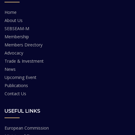
Home
About Us
SEBSEAM-M
Membership
Members Directory
Advocacy
Trade & Investment
News
Upcoming Event
Publications
Contact Us
USEFUL LINKS
European Commission