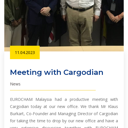
11.04.2023
Meeting with Cargodian
News
EUROCHAM Malaysia had a productive meeting with
Cargodian today at our new office. We thank Mr Klaus
Burkart, Co-Founder and Managing Director of Cargodian
for taking the time to drop by our new office and have a
very extensive discussion together with EUROCHAM