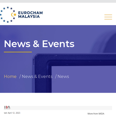
News & Events
Home
News & Events
News