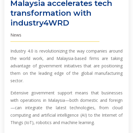
Malaysia accelerates tech
transformation with
industry4WRD
News
Industry 4.0 is revolutionizing the way companies around
the world work, and Malaysia-based firms are taking
advantage of government initiatives that are positioning
them on the leading edge of the global manufacturing
sector.
Extensive government support means that businesses
with operations in Malaysia—both domestic and foreign
—can integrate the latest technologies, from cloud
computing and artificial intelligence (AI) to the Internet of
Things (IoT), robotics and machine learning.