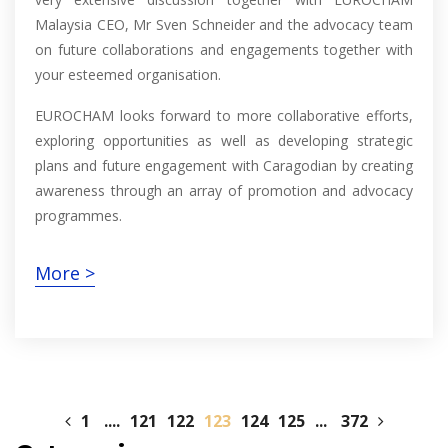
Malaysia CEO, Mr Sven Schneider and the advocacy team
on future collaborations and engagements together with
your esteemed organisation.
EUROCHAM looks forward to more collaborative efforts,
exploring opportunities as well as developing strategic
plans and future engagement with Caragodian by creating
awareness through an array of promotion and advocacy
programmes.
More >
1
....
121
122
123
124
125
...
372