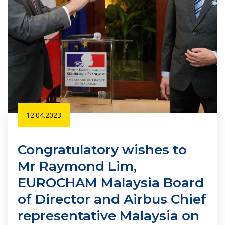
12.04.2023
Congratulatory wishes to
Mr Raymond Lim,
EUROCHAM Malaysia Board
of Director and Airbus Chief
representative Malaysia on