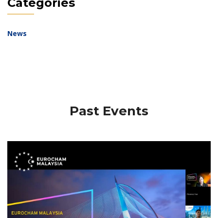
Categories
News
Past Events