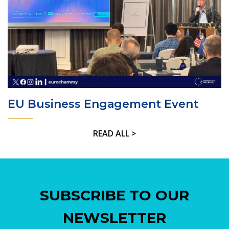
EU Business Engagement Event
READ ALL >
SUBSCRIBE TO OUR
NEWSLETTER