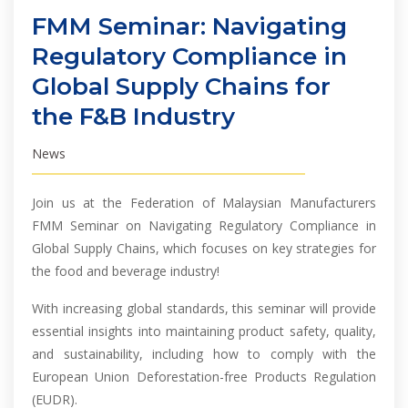
FMM Seminar: Navigating
Regulatory Compliance in
Global Supply Chains for
the F&B Industry
News
Join us at the Federation of Malaysian Manufacturers
FMM Seminar on Navigating Regulatory Compliance in
Global Supply Chains, which focuses on key strategies for
the food and beverage industry!
With increasing global standards, this seminar will provide
essential insights into maintaining product safety, quality,
and sustainability, including how to comply with the
European Union Deforestation-free Products Regulation
(EUDR).