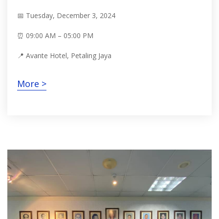
📅 Tuesday, December 3, 2024
⏰ 09:00 AM – 05:00 PM
📍 Avante Hotel, Petaling Jaya
More >