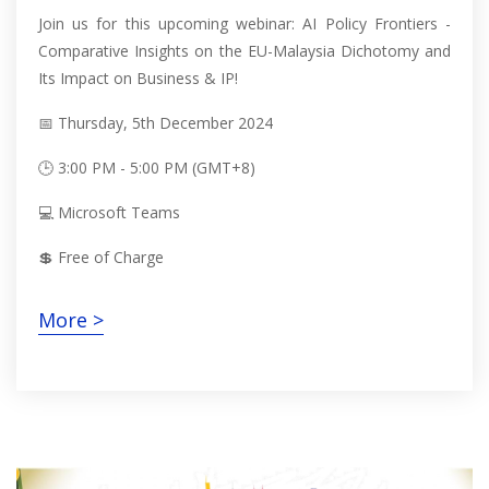
Join us for this upcoming webinar: AI Policy Frontiers -
Comparative Insights on the EU-Malaysia Dichotomy and
Its Impact on Business & IP!
📅 Thursday, 5th December 2024
🕒 3:00 PM - 5:00 PM (GMT+8)
💻 Microsoft Teams
💲 Free of Charge
More >