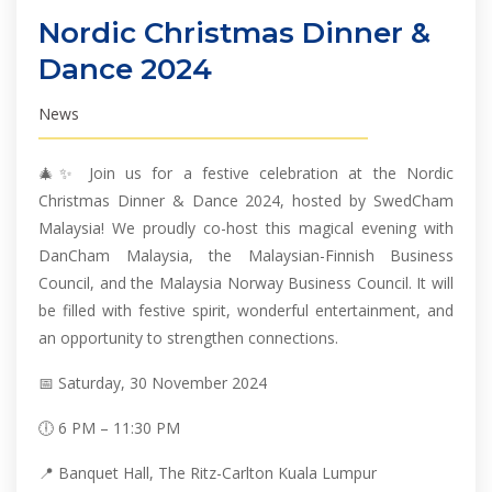
Nordic Christmas Dinner &
Dance 2024
News
🎄✨ Join us for a festive celebration at the Nordic
Christmas Dinner & Dance 2024, hosted by SwedCham
Malaysia! We proudly co-host this magical evening with
DanCham Malaysia, the Malaysian-Finnish Business
Council, and the Malaysia Norway Business Council. It will
be filled with festive spirit, wonderful entertainment, and
an opportunity to strengthen connections.
📅 Saturday, 30 November 2024
🕕 6 PM – 11:30 PM
📍 Banquet Hall, The Ritz-Carlton Kuala Lumpur