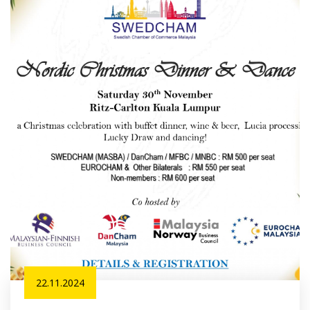
22.11.2024