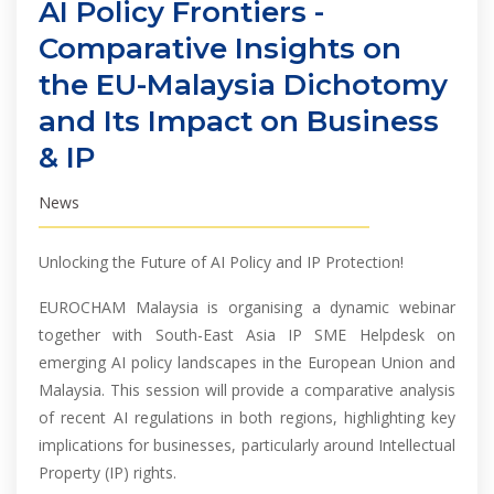
AI Policy Frontiers -
Comparative Insights on
the EU-Malaysia Dichotomy
and Its Impact on Business
& IP
News
Unlocking the Future of AI Policy and IP Protection!
EUROCHAM Malaysia is organising a dynamic webinar
together with South-East Asia IP SME Helpdesk on
emerging AI policy landscapes in the European Union and
Malaysia. This session will provide a comparative analysis
of recent AI regulations in both regions, highlighting key
implications for businesses, particularly around Intellectual
Property (IP) rights.