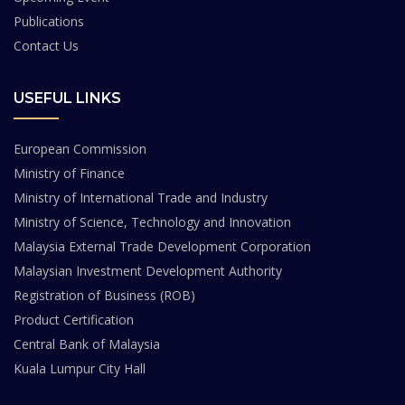
Publications
Contact Us
USEFUL LINKS
European Commission
Ministry of Finance
Ministry of International Trade and Industry
Ministry of Science, Technology and Innovation
Malaysia External Trade Development Corporation
Malaysian Investment Development Authority
Registration of Business (ROB)
Product Certification
Central Bank of Malaysia
Kuala Lumpur City Hall