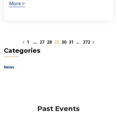
More >
1
....
27
28
29
30
31
...
372
Categories
News
Past Events