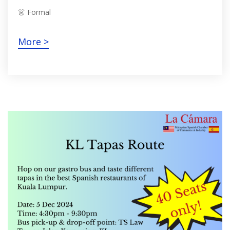
👗 Formal
More >