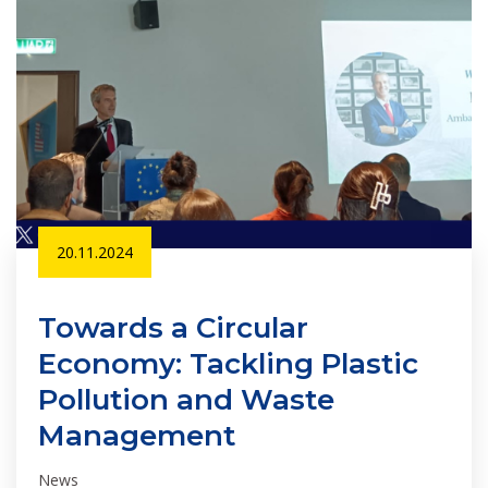
20.11.2024
Towards a Circular
Economy: Tackling Plastic
Pollution and Waste
Management
News