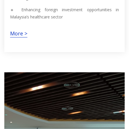
🔹 Enhancing foreign investment opportunities in
Malaysia’s healthcare sector
More >