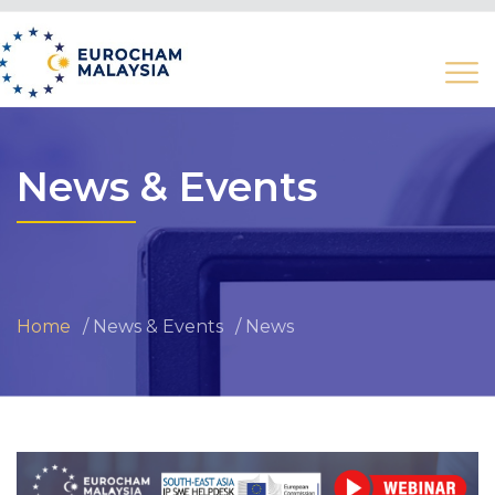
News & Events
Home
News & Events
News