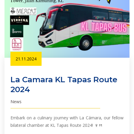
21.11.2024
La Camara KL Tapas Route
2024
News
Embark on a culinary journey with La Cámara, our fellow
bilateral chamber at KL Tapas Route 2024! 🍷🍴