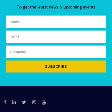
To get the latest news & upcoming events
SUBSCRIBE