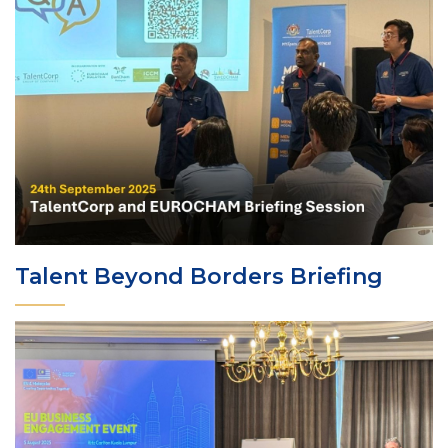
Talent Beyond Borders Briefing