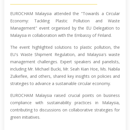
EUROCHAM Malaysia attended the "Towards a Circular
Economy: Tackling Plastic Pollution and Waste
Management" event organised by the EU Delegation to
Malaysia in collaboration with the Embassy of Finland.
The event highlighted solutions to plastic pollution, the
EU's Waste Shipment Regulation, and Malaysia's waste
management challenges. Expert speakers and panelists,
including Mr. Michael Bucki, Mr. Seah Kian Hoe, Ms. Nabila
Zulkeflee, and others, shared key insights on policies and
strategies to advance a sustainable circular economy.
EUROCHAM Malaysia raised crucial points on business
compliance with sustainability practices in Malaysia,
contributing to discussions on collaborative strategies for
green initiatives.