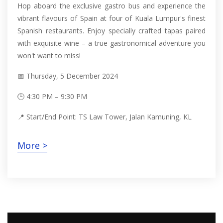
Hop aboard the exclusive gastro bus and experience the
vibrant flavours of Spain at four of Kuala Lumpur's finest
Spanish restaurants. Enjoy specially crafted tapas paired
with exquisite wine – a true gastronomical adventure you
won't want to miss!
📅 Thursday, 5 December 2024
🕒 4:30 PM – 9:30 PM
📍 Start/End Point: TS Law Tower, Jalan Kamuning, KL
More >