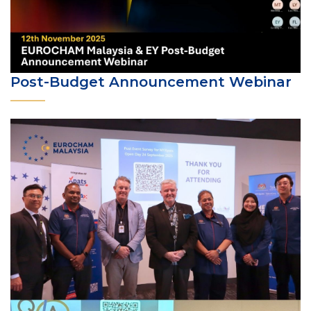
Post-Budget Announcement Webinar