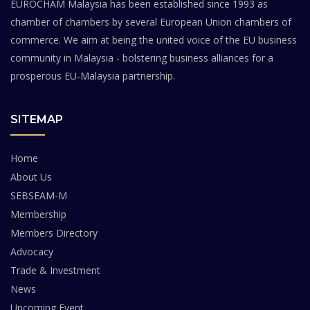
EUROCHAM Malaysia has been established since 1993 as
chamber of chambers by several European Union chambers of
commerce. We aim at being the united voice of the EU business
community in Malaysia - bolstering business alliances for a
prosperous EU-Malaysia partnership.
SITEMAP
Home
About Us
SEBSEAM-M
Membership
Members Directory
Advocacy
Trade & Investment
News
Upcoming Event