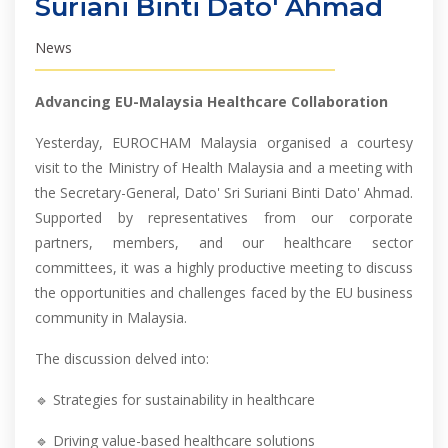
Suriani Binti Dato' Ahmad
News
Advancing EU-Malaysia Healthcare Collaboration
Yesterday, EUROCHAM Malaysia organised a courtesy
visit to the Ministry of Health Malaysia and a meeting with
the Secretary-General, Dato' Sri Suriani Binti Dato' Ahmad.
Supported by representatives from our corporate
partners, members, and our healthcare sector
committees, it was a highly productive meeting to discuss
the opportunities and challenges faced by the EU business
community in Malaysia.
The discussion delved into:
🔹 Strategies for sustainability in healthcare
🔹 Driving value-based healthcare solutions