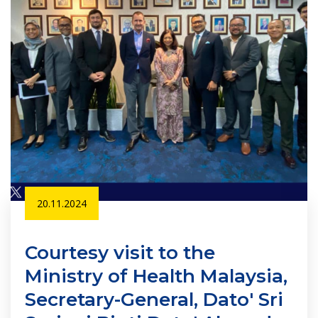
20.11.2024
Courtesy visit to the
Ministry of Health Malaysia,
Secretary-General, Dato' Sri