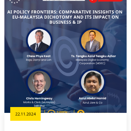
22.11.2024