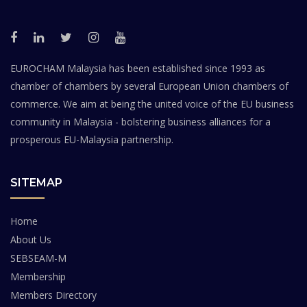
EUROCHAM Malaysia has been established since 1993 as
chamber of chambers by several European Union chambers of
commerce. We aim at being the united voice of the EU business
community in Malaysia - bolstering business alliances for a
prosperous EU-Malaysia partnership.
SITEMAP
Home
About Us
SEBSEAM-M
Membership
Members Directory