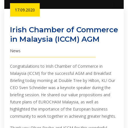
17.09.2020
Irish Chamber of Commerce
in Malaysia (ICCM) AGM
News
Congratulations to Irish Chamber of Commerce in
Malaysia (ICCM) for the successful AGM and Breakfast
Briefing today morning at Double Tree by Hilton, KL! Our
CEO Sven Schneider was a keynote speaker during the
briefing session. He shared our value propositions and
future plans of EUROCHAM Malaysia, as well as
highlighted the importance of the European business
community to work together in achieving greater heights.
Thank you Oliver Roche and ICCM for this wonderful