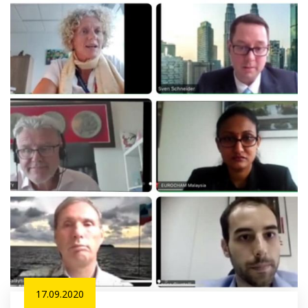
17.09.2020