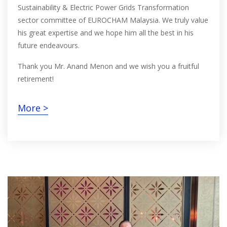
Sustainability & Electric Power Grids Transformation
sector committee of EUROCHAM Malaysia. We truly value
his great expertise and we hope him all the best in his
future endeavours.
Thank you Mr. Anand Menon and we wish you a fruitful
retirement!
More >