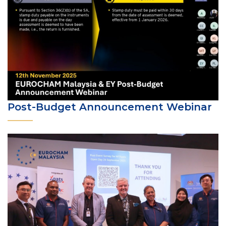
Post-Budget Announcement Webinar