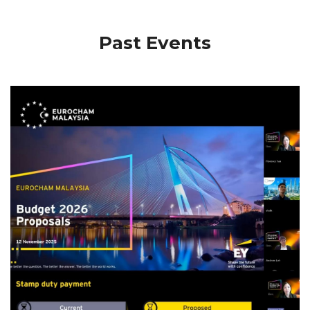
Past Events