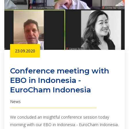
23.09.2020
Conference meeting with
EBO in Indonesia -
EuroCham Indonesia
News
We concluded an insightful conference session today
morning with our EBO in Indonesia - EuroCham Indonesia.