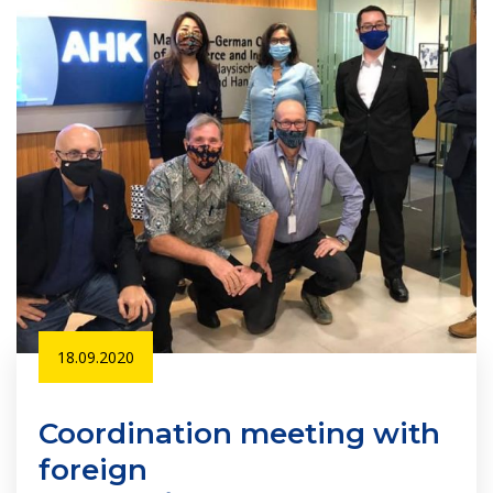
18.09.2020
Coordination meeting with
foreign