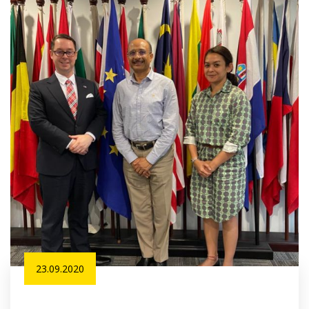
23.09.2020