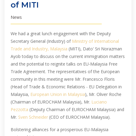
of MITI
News
We had a great lunch engagement with the Deputy
Secretary General (Industry) of
Ministry of International
Trade and Industry, Malaysia
(MITI), Dato' Sri Norazman
Ayob today to discuss on the current immigration matters
and the potential to reignite talks on EU-Malaysia Free
Trade Agreement. The representatives of the European
community in this meeting were Mr. Francesco Floris
(Head of Trade & Economic Relations - EU Delegation in
Malaysia,
European Union in Malaysia
), Mr. Oliver Roche
(Chairman of EUROCHAM Malaysia), Mr.
Luciano
Pezzotta
(Deputy Chairman of EUROCHAM Malaysia) and
Mr.
Sven Schneider
(CEO of EUROCHAM Malaysia).
Bolstering alliances for a prosperous EU-Malaysia