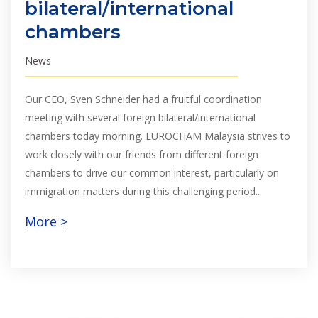
bilateral/international
chambers
News
Our CEO, Sven Schneider had a fruitful coordination
meeting with several foreign bilateral/international
chambers today morning. EUROCHAM Malaysia strives to
work closely with our friends from different foreign
chambers to drive our common interest, particularly on
immigration matters during this challenging period...
More >