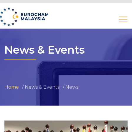
News & Events
Home
News & Events
News