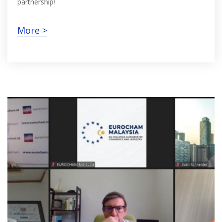
partnership!
More >