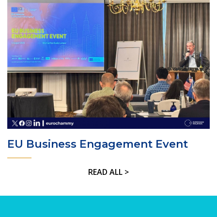
EU Business Engagement Event
READ ALL >