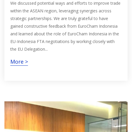
We discussed potential ways and efforts to improve trade
within the ASEAN region, leveraging synergies across
strategic partnerships. We are truly grateful to have
gained constructive feedback from EuroCham Indonesia
and learned about the role of EuroCham Indonesia in the
EU-Indonesia FTA negotiations by working closely with
the EU Delegation...
More >