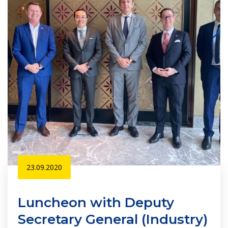
23.09.2020
Luncheon with Deputy
Secretary General (Industry)