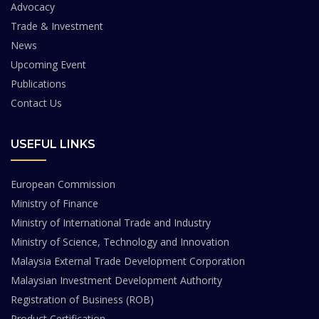
Advocacy
Trade & Investment
News
Upcoming Event
Publications
Contact Us
USEFUL LINKS
European Commission
Ministry of Finance
Ministry of International Trade and Industry
Ministry of Science, Technology and Innovation
Malaysia External Trade Development Corporation
Malaysian Investment Development Authority
Registration of Business (ROB)
Product Certification