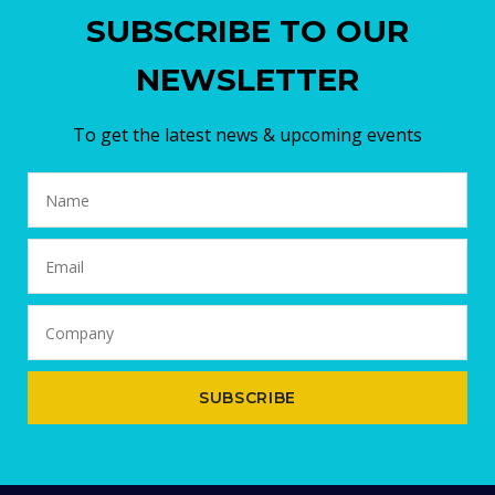
SUBSCRIBE TO OUR
NEWSLETTER
To get the latest news & upcoming events
SUBSCRIBE