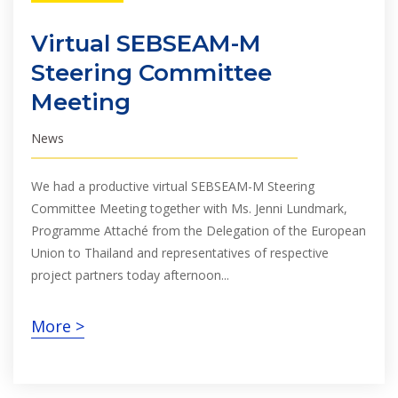
Virtual SEBSEAM-M
Steering Committee
Meeting
News
We had a productive virtual SEBSEAM-M Steering
Committee Meeting together with Ms. Jenni Lundmark,
Programme Attaché from the Delegation of the European
Union to Thailand and representatives of respective
project partners today afternoon...
More >