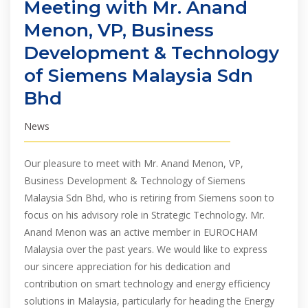
Meeting with Mr. Anand
Menon, VP, Business
Development & Technology
of Siemens Malaysia Sdn
Bhd
News
Our pleasure to meet with Mr. Anand Menon, VP,
Business Development & Technology of Siemens
Malaysia Sdn Bhd, who is retiring from Siemens soon to
focus on his advisory role in Strategic Technology. Mr.
Anand Menon was an active member in EUROCHAM
Malaysia over the past years. We would like to express
our sincere appreciation for his dedication and
contribution on smart technology and energy efficiency
solutions in Malaysia, particularly for heading the Energy