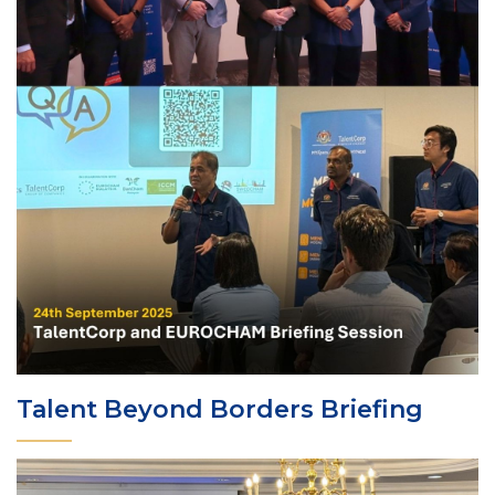
Talent Beyond Borders Briefing