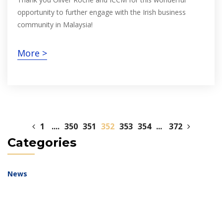
opportunity to further engage with the Irish business
community in Malaysia!
More >
1
....
350
351
352
353
354
...
372
Categories
News