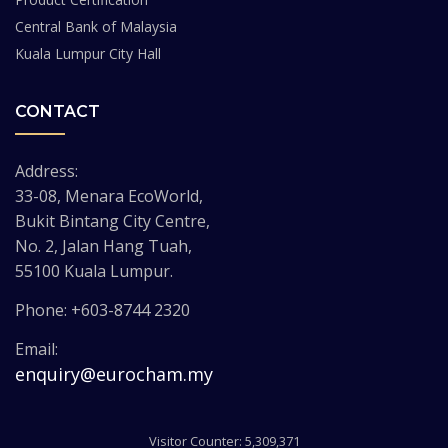
Central Bank of Malaysia
Kuala Lumpur City Hall
CONTACT
Address:
33-08, Menara EcoWorld,
Bukit Bintang City Centre,
No. 2, Jalan Hang Tuah,
55100 Kuala Lumpur.
Phone: +603-8744 2320
Email:
enquiry@eurocham.my
Visitor Counter: 5,309,371