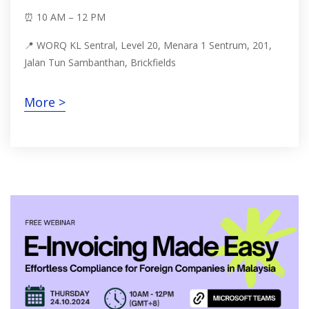
⏰ 10 AM – 12 PM
📍 WORQ KL Sentral, Level 20, Menara 1 Sentrum, 201,
Jalan Tun Sambanthan, Brickfields
More >