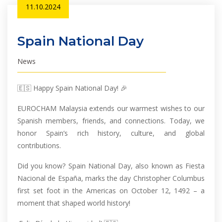
11.10.2024
Spain National Day
News
🇪🇸 Happy Spain National Day! 🎉
EUROCHAM Malaysia extends our warmest wishes to our
Spanish members, friends, and connections. Today, we
honor Spain’s rich history, culture, and global
contributions.
Did you know? Spain National Day, also known as Fiesta
Nacional de España, marks the day Christopher Columbus
first set foot in the Americas on October 12, 1492 – a
moment that shaped world history!