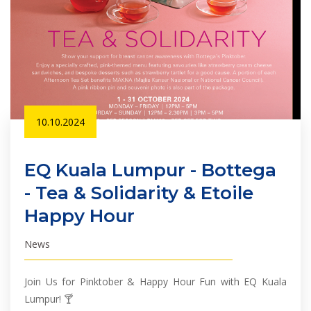
10.10.2024
EQ Kuala Lumpur - Bottega
- Tea & Solidarity & Etoile
Happy Hour
News
Join Us for Pinktober & Happy Hour Fun with EQ Kuala
Lumpur! 🍸