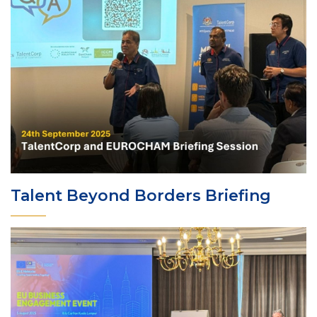
Talent Beyond Borders Briefing