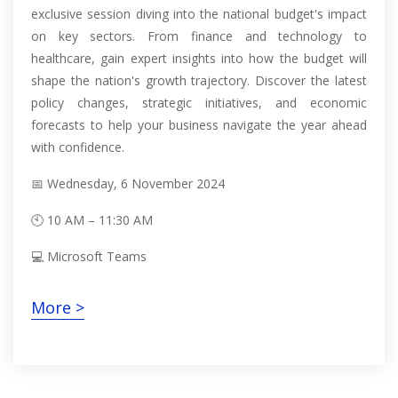
exclusive session diving into the national budget's impact
on key sectors. From finance and technology to
healthcare, gain expert insights into how the budget will
shape the nation's growth trajectory. Discover the latest
policy changes, strategic initiatives, and economic
forecasts to help your business navigate the year ahead
with confidence.
📅 Wednesday, 6 November 2024
🕙 10 AM – 11:30 AM
💻 Microsoft Teams
More >