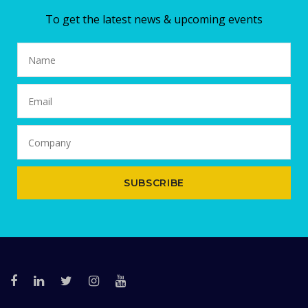
To get the latest news & upcoming events
SUBSCRIBE