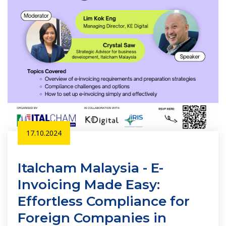
17.10.2024
Italcham Malaysia - E-
Invoicing Made Easy:
Effortless Compliance for
Foreign Companies in