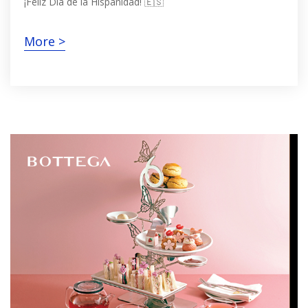
¡Feliz Día de la Hispanidad! 🇪🇸
More >