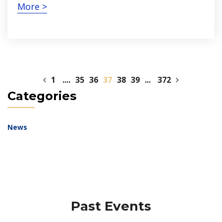
More >
1
....
35
36
37
38
39
...
372
Categories
News
Past Events