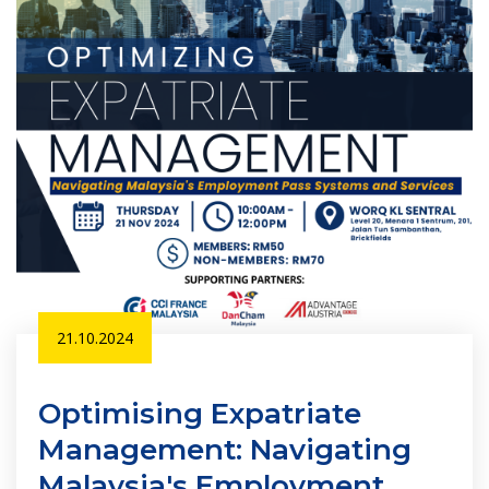
21.10.2024
Optimising Expatriate
Management: Navigating
Malaysia's Employment