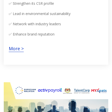
✅ Strengthen its CSR profile
✅ Lead in environmental sustainability
✅ Network with industry leaders
✅ Enhance brand reputation
More >