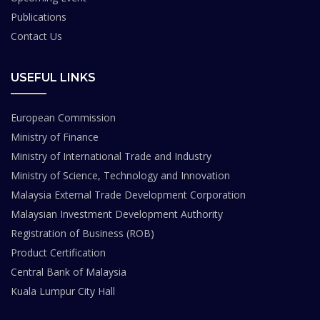
Publications
Contact Us
USEFUL LINKS
European Commission
Ministry of Finance
Ministry of International Trade and Industry
Ministry of Science, Technology and Innovation
Malaysia External Trade Development Corporation
Malaysian Investment Development Authority
Registration of Business (ROB)
Product Certification
Central Bank of Malaysia
Kuala Lumpur City Hall