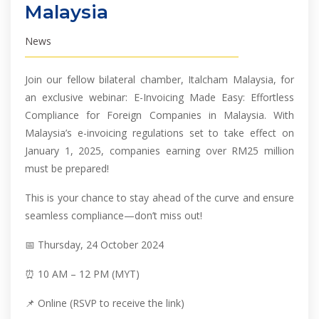
Malaysia
News
Join our fellow bilateral chamber, Italcham Malaysia, for
an exclusive webinar: E-Invoicing Made Easy: Effortless
Compliance for Foreign Companies in Malaysia. With
Malaysia’s e-invoicing regulations set to take effect on
January 1, 2025, companies earning over RM25 million
must be prepared!
This is your chance to stay ahead of the curve and ensure
seamless compliance—don’t miss out!
📅 Thursday, 24 October 2024
⏰ 10 AM – 12 PM (MYT)
📌 Online (RSVP to receive the link)