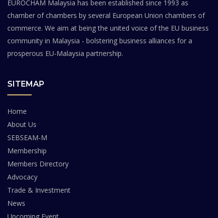
EUROCHAM Malaysia has been established since 1993 as
chamber of chambers by several European Union chambers of
commerce. We aim at being the united voice of the EU business
community in Malaysia - bolstering business alliances for a
prosperous EU-Malaysia partnership.
SITEMAP
Home
About Us
SEBSEAM-M
Membership
Members Directory
Advocacy
Trade & Investment
News
Upcoming Event