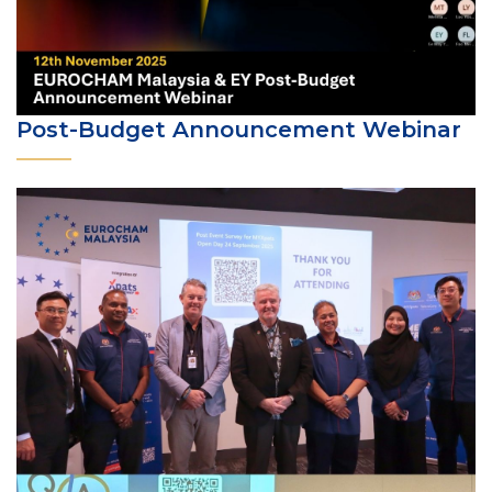
Post-Budget Announcement Webinar