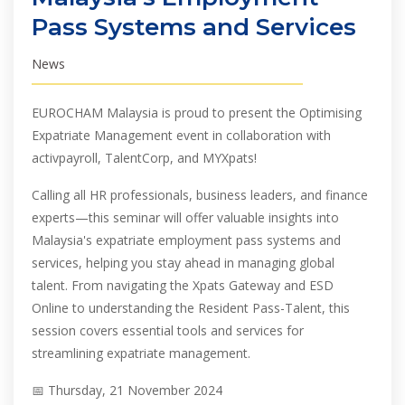
Pass Systems and Services
News
EUROCHAM Malaysia is proud to present the Optimising
Expatriate Management event in collaboration with
activpayroll, TalentCorp, and MYXpats!
Calling all HR professionals, business leaders, and finance
experts—this seminar will offer valuable insights into
Malaysia's expatriate employment pass systems and
services, helping you stay ahead in managing global
talent. From navigating the Xpats Gateway and ESD
Online to understanding the Resident Pass-Talent, this
session covers essential tools and services for
streamlining expatriate management.
📅 Thursday, 21 November 2024