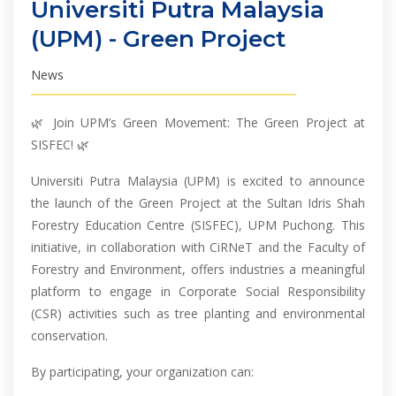
Universiti Putra Malaysia
(UPM) - Green Project
News
🌿 Join UPM’s Green Movement: The Green Project at
SISFEC! 🌿
Universiti Putra Malaysia (UPM) is excited to announce
the launch of the Green Project at the Sultan Idris Shah
Forestry Education Centre (SISFEC), UPM Puchong. This
initiative, in collaboration with CiRNeT and the Faculty of
Forestry and Environment, offers industries a meaningful
platform to engage in Corporate Social Responsibility
(CSR) activities such as tree planting and environmental
conservation.
By participating, your organization can: