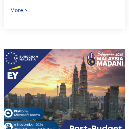
More >