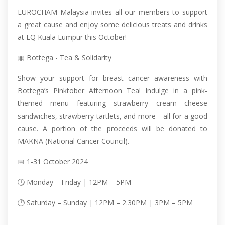
EUROCHAM Malaysia invites all our members to support
a great cause and enjoy some delicious treats and drinks
at EQ Kuala Lumpur this October!
🎀 Bottega - Tea & Solidarity
Show your support for breast cancer awareness with
Bottega’s Pinktober Afternoon Tea! Indulge in a pink-
themed menu featuring strawberry cream cheese
sandwiches, strawberry tartlets, and more—all for a good
cause. A portion of the proceeds will be donated to
MAKNA (National Cancer Council).
📅 1-31 October 2024
🕛 Monday – Friday | 12PM – 5PM
🕛 Saturday – Sunday | 12PM – 2.30PM | 3PM – 5PM