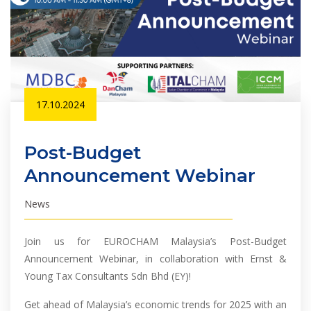
17.10.2024
Post-Budget
Announcement Webinar
News
Join us for EUROCHAM Malaysia’s Post-Budget
Announcement Webinar, in collaboration with Ernst &
Young Tax Consultants Sdn Bhd (EY)!
Get ahead of Malaysia’s economic trends for 2025 with an