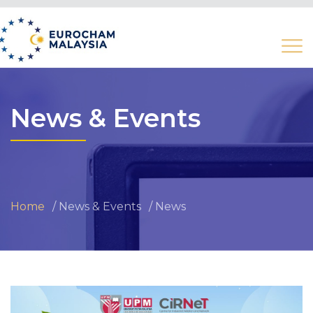
News & Events
Home
News & Events
News