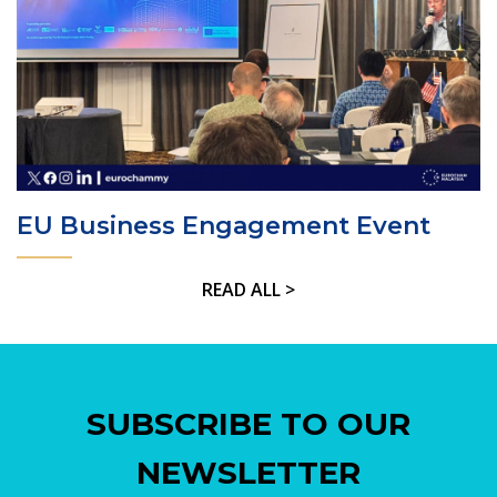
EU Business Engagement Event
READ ALL >
SUBSCRIBE TO OUR
NEWSLETTER