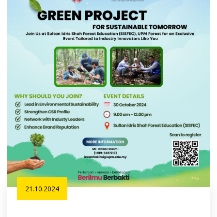
21.10.2024