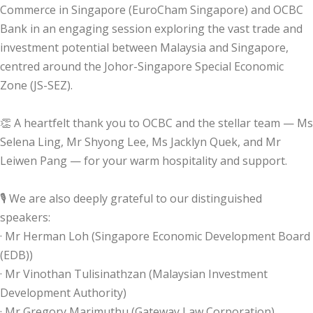
Commerce in Singapore (EuroCham Singapore) and OCBC
Bank in an engaging session exploring the vast trade and
investment potential between Malaysia and Singapore,
centred around the Johor-Singapore Special Economic
Zone (JS-SEZ).
👏 A heartfelt thank you to OCBC and the stellar team — Ms
Selena Ling, Mr Shyong Lee, Ms Jacklyn Quek, and Mr
Leiwen Pang — for your warm hospitality and support.
🎙️ We are also deeply grateful to our distinguished
speakers:
· Mr Herman Loh (Singapore Economic Development Board
(EDB))
· Mr Vinothan Tulisinathzan (Malaysian Investment
Development Authority)
· Mr Gregory Marimuthu (Gateway Law Corporation)