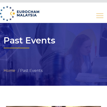
Past Events
Home
Past Events