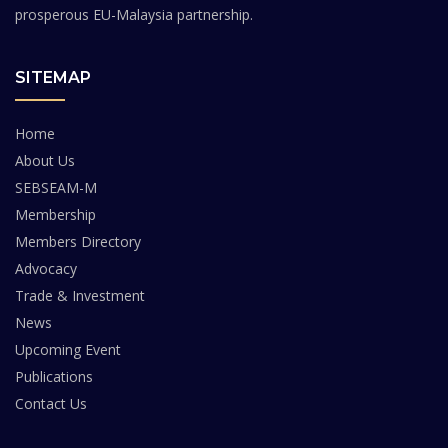
prosperous EU-Malaysia partnership.
SITEMAP
Home
About Us
SEBSEAM-M
Membership
Members Directory
Advocacy
Trade & Investment
News
Upcoming Event
Publications
Contact Us