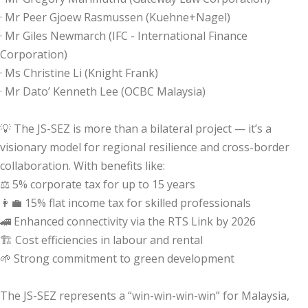
· Mr Peer Gjoew Rasmussen (Kuehne+Nagel)
· Mr Giles Newmarch (IFC - International Finance
Corporation)
· Ms Christine Li (Knight Frank)
· Mr Dato’ Kenneth Lee (OCBC Malaysia)
💡 The JS-SEZ is more than a bilateral project — it’s a
visionary model for regional resilience and cross-border
collaboration. With benefits like:
⚖️ 5% corporate tax for up to 15 years
👩‍💼 15% flat income tax for skilled professionals
🚄 Enhanced connectivity via the RTS Link by 2026
🏗️ Cost efficiencies in labour and rental
🌱 Strong commitment to green development
The JS-SEZ represents a “win-win-win-win” for Malaysia,