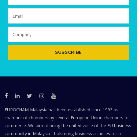
SUBSCRIBE
EUROCHAM Malaysia has been established since 1993 as
chamber of chambers by several European Union chambers of
commerce. We aim at being the united voice of the EU business
community in Malaysia - bolstering business alliances for a