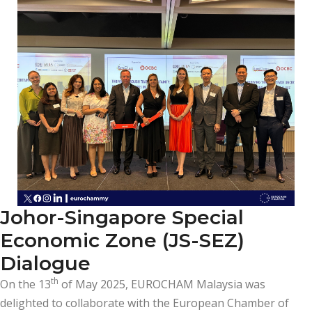
Johor-Singapore Special
Economic Zone (JS-SEZ)
Dialogue
th
On the 13
of May 2025, EUROCHAM Malaysia was
delighted to collaborate with the European Chamber of