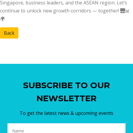
Singapore, business leaders, and the ASEAN region. Let’s
continue to unlock new growth corridors — together! 🌉📊
🌍
Back
SUBSCRIBE TO OUR
NEWSLETTER
To get the latest news & upcoming events