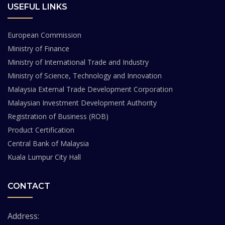
USEFUL LINKS
European Commission
Ministry of Finance
Ministry of International Trade and Industry
Ministry of Science, Technology and Innovation
Malaysia External Trade Development Corporation
Malaysian Investment Development Authority
Registration of Business (ROB)
Product Certification
Central Bank of Malaysia
Kuala Lumpur City Hall
CONTACT
Address: