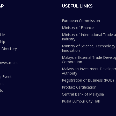
AP
USEFUL LINKS
European Commission
Ministry of Finance
M-M
Ministry of International Trade 
Industry
hip
Ministry of Science, Technology
Directory
Innovation
y
Malaysia External Trade Devel
Corporation
Investment
Malaysian Investment Develop
Authority
 Event
Registration of Business (ROB)
ons
Product Certification
Us
Central Bank of Malaysia
Kuala Lumpur City Hall