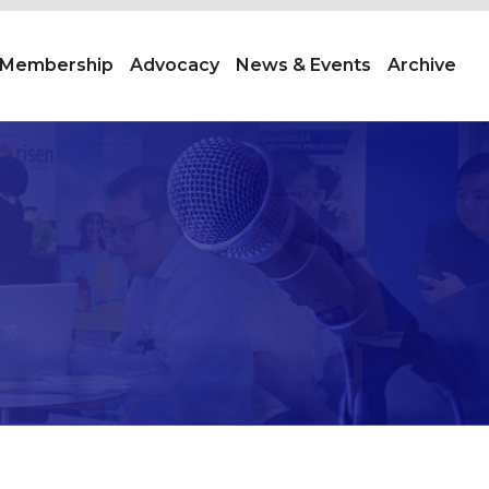
Membership
Advocacy
News & Events
Archive