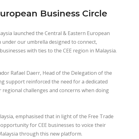
European Business Circle
ysia launched the Central & Eastern European
m under our umbrella designed to connect,
usinesses with ties to the CEE region in Malaysia.
ador Rafael Daerr, Head of the Delegation of the
g support reinforced the need for a dedicated
ir regional challenges and concerns when doing
sia, emphasised that in light of the Free Trade
opportunity for CEE businesses to voice their
Malaysia through this new platform.