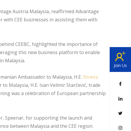
ntage Austria Malaysia, reaffirmed Advantage
 with CEE businesses in assisting them with
 behind CEEBC, highlighted the importance of
veraging this new business platform to enable
n Malaysia.
Join Us
Romanian Ambassador to Malaysia, H.E.
Nineta
to Malaysia, H.E. Ivan Velimir Starčević, trade
ening was a celebration of European partnership
r, Speenar, for supporting the launch and
ience between Malaysia and the CEE region.