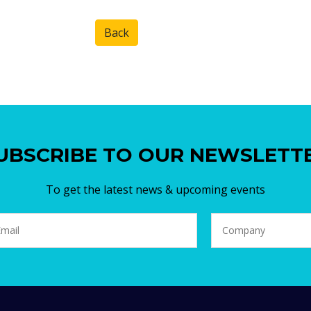
Back
UBSCRIBE TO OUR NEWSLETT
To get the latest news & upcoming events