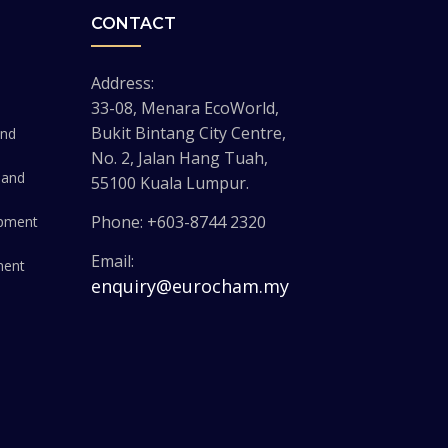
CONTACT
Address:
33-08, Menara EcoWorld,
Bukit Bintang City Centre,
and
No. 2, Jalan Hang Tuah,
 and
55100 Kuala Lumpur.
Phone: +603-8744 2320
opment
Email:
ment
enquiry@eurocham.my