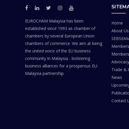
SITEM
EUROCHAM Malaysia has been
Home
established since 1993 as chamber of
About Us
chambers by several European Union
SEBSEA
chambers of commerce. We aim at being
Members
the united voice of the EU business
Members 
community in Malaysia - bolstering
Advocac
business alliances for a prosperous EU-
Trade & 
Malaysia partnership.
News
Upcoming
Publicati
Contact 