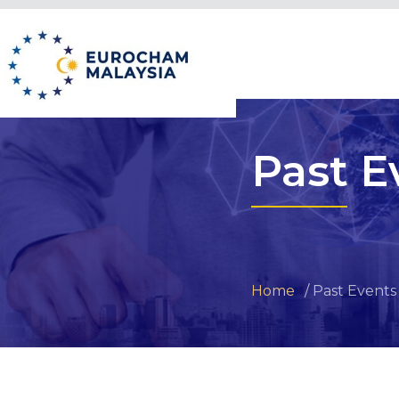
Past E
Home
Past Events