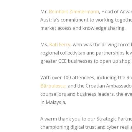
Mr.
Reinhart Zimmermann
, Head of Adva
Austria’s commitment to working together
market access and knowledge sharing.
Ms.
Kati Ferry
, who was the driving force
regional collectivism and partnerships le
greater CEE businesses to open up shop i
With over 100 attendees, including the 
Bărbulescu
, and the Croatian Ambassador 
counsellors and business leaders, the ev
in Malaysia.
A warm thank you to our Strategic Partne
championing digital trust and cyber resil