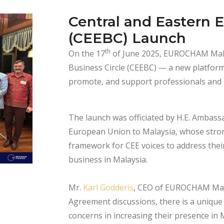
Central and Eastern 
(CEEBC) Launch
th
On the 17
of June 2025, EUROCHAM Mala
Business Circle (CEEBC) — a new platfor
promote, and support professionals and b
The launch was officiated by H.E. Ambass
European Union to Malaysia, whose stron
framework for CEE voices to address the
business in Malaysia.
Mr.
Karl Godderis
, CEO of EUROCHAM Malay
Agreement discussions, there is a unique 
concerns in increasing their presence in 