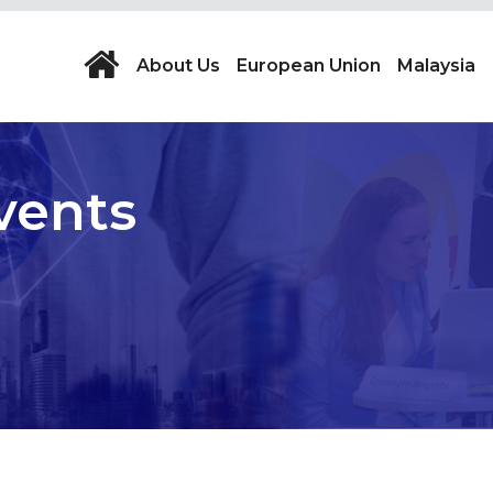
About Us
European Union
Malaysia
vents