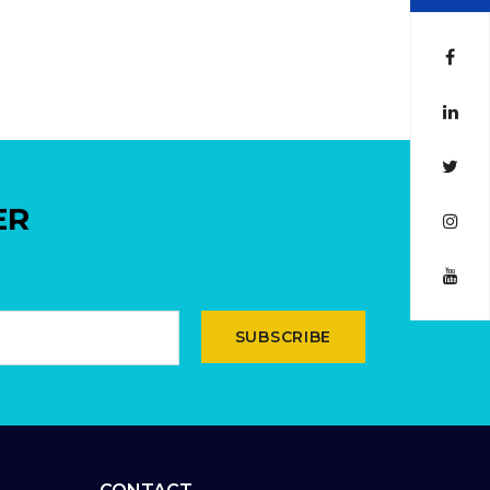
ER
SUBSCRIBE