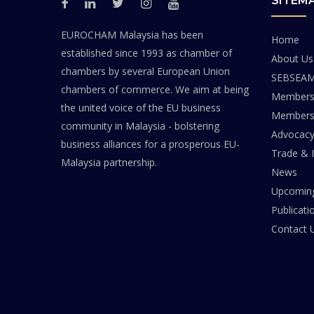
SITEM
EUROCHAM Malaysia has been
Home
established since 1993 as chamber of
About Us
chambers by several European Union
SEBSEA
chambers of commerce. We aim at being
Members
the united voice of the EU business
Members 
community in Malaysia - bolstering
Advocac
business alliances for a prosperous EU-
Trade & 
Malaysia partnership.
News
Upcoming
Publicati
Contact 