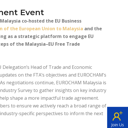
ment Event
alaysia co-hosted the EU Business
n of the European Union to Malaysia
and the
ing as a strategic platform to engage EU
teps of the Malaysia–EU Free Trade
 Delegation’s Head of Trade and Economic
 updates on the FTA’s objectives and EUROCHAM’s
s. As negotiations continue, EUROCHAM Malaysia is
ndustry Survey to gather insights on key industry
ll help shape a more impactful trade agreement.
bers to ensure we actively reach a broad range of
ndustry-specific perspectives to inform the next
Join Us