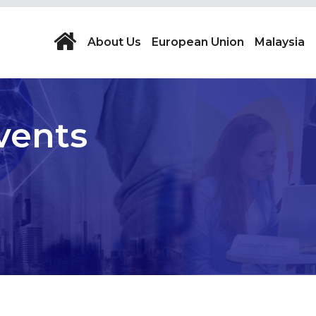
About Us
European Union
Malaysia
vents