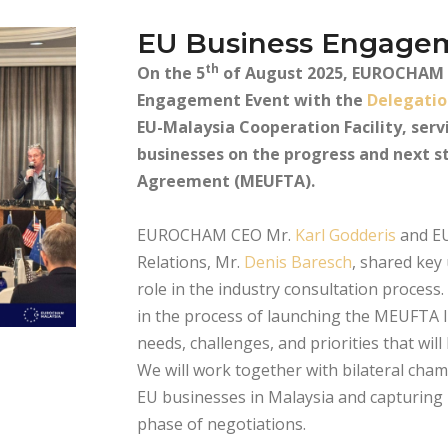
EU Business Engage
th
On the 5
of August 2025, EUROCHAM M
Engagement Event with the
Delegatio
EU-Malaysia Cooperation Facility, serv
businesses on the progress and next s
Agreement (MEUFTA).
EUROCHAM CEO Mr.
Karl Godderis
and EU
Relations, Mr.
Denis Baresch
, shared key
role in the industry consultation proces
in the process of launching the MEUFTA I
needs, challenges, and priorities that wi
We will work together with bilateral cham
EU businesses in Malaysia and capturing i
phase of negotiations.