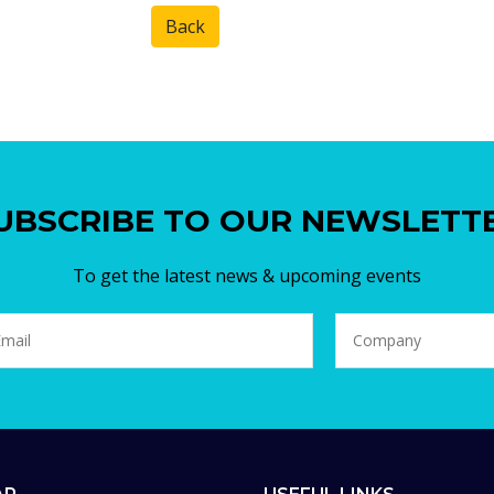
Back
UBSCRIBE TO OUR NEWSLETT
To get the latest news & upcoming events