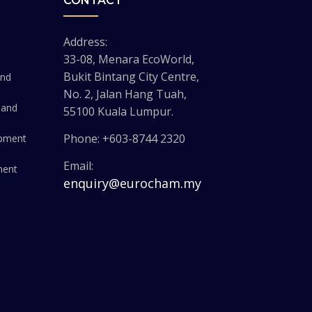
CONTACT
Address:
33-08, Menara EcoWorld,
Bukit Bintang City Centre,
and
No. 2, Jalan Hang Tuah,
 and
55100 Kuala Lumpur.
Phone: +603-8744 2320
opment
Email:
ment
enquiry@eurocham.my