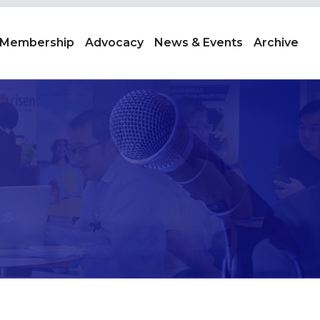
Membership
Advocacy
News & Events
Archive