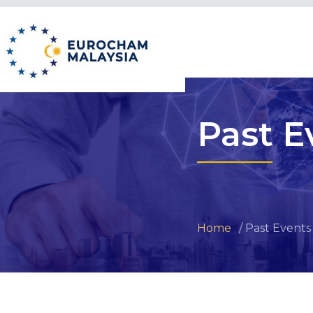
Past E
Home
Past Events