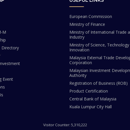
AP
USEFUL LINKS
European Commission
Ministry of Finance
M-M
Ministry of International Trade 
Industry
hip
Ministry of Science, Technology
Directory
Innovation
y
Malaysia External Trade Devel
Corporation
Investment
Malaysian Investment Develop
Authority
 Event
Registration of Business (ROB)
ons
Product Certification
Us
Central Bank of Malaysia
Kuala Lumpur City Hall
Visitor Counter: 5,310,222