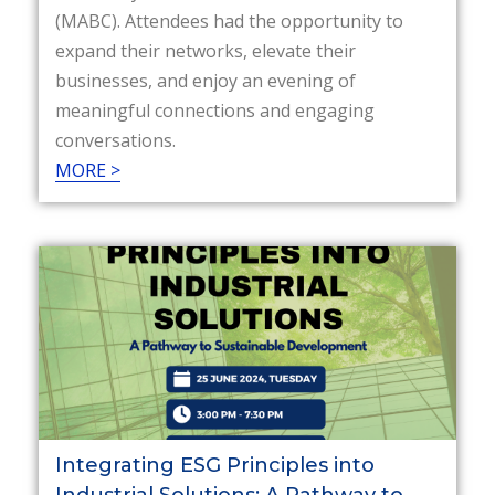
(MABC). Attendees had the opportunity to
expand their networks, elevate their
businesses, and enjoy an evening of
meaningful connections and engaging
conversations.
MORE >
Integrating ESG Principles into