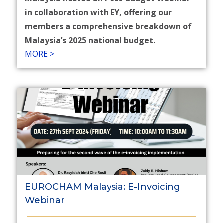
in collaboration with EY, offering our
members a comprehensive breakdown of
Malaysia’s 2025 national budget.​
MORE >
EUROCHAM Malaysia: E-Invoicing
Webinar