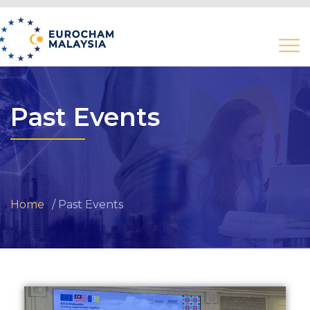
Past Events
Home
Past Events