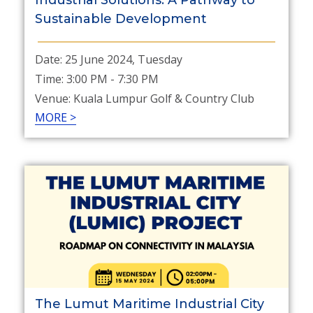
Industrial Solutions: A Pathway to
Sustainable Development
Date: 25 June 2024, Tuesday
Time: 3:00 PM - 7:30 PM
Venue: Kuala Lumpur Golf & Country Club
MORE >
The Lumut Maritime Industrial City