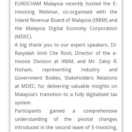
EUROCHAM Malaysia recently hosted the E-
Invoicing Webinar, co-organised with the
Inland Revenue Board of Malaysia (IRBM) and
the Malaysia Digital Economy Corporation
(MDEC).
A big thank you to our expert speakers, Dr.
Rasyidah binti Che Rosli, Director of the e-
Invoice Division at IRBM, and Mr. Zakiy R.
Hisham, representing Industry and
Government Bodies, Stakeholders Relations
at MDEC, for delivering valuable insights on
Malaysia's transition to a fully digitalised tax
system.
Participants gained a comprehensive
understanding of the pivotal changes
introduced in the second wave of E-Invoicing,