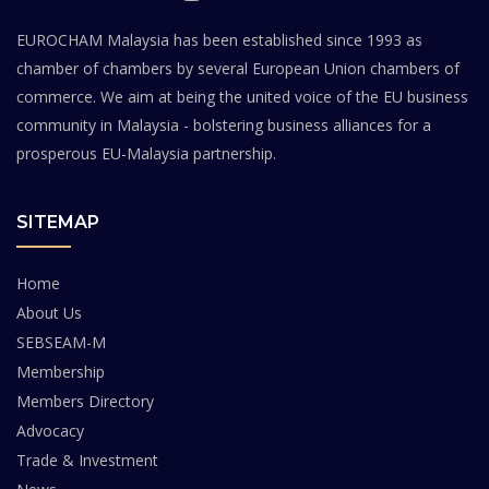
EUROCHAM Malaysia has been established since 1993 as
chamber of chambers by several European Union chambers of
commerce. We aim at being the united voice of the EU business
community in Malaysia - bolstering business alliances for a
prosperous EU-Malaysia partnership.
SITEMAP
Home
About Us
SEBSEAM-M
Membership
Members Directory
Advocacy
Trade & Investment