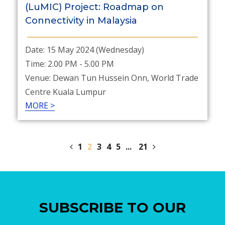
(LuMIC) Project: Roadmap on
Connectivity in Malaysia
Date: 15 May 2024 (Wednesday)
Time: 2.00 PM - 5.00 PM
Venue: Dewan Tun Hussein Onn, World Trade
Centre Kuala Lumpur
MORE >
1
2
3
4
5
...
21
SUBSCRIBE TO OUR