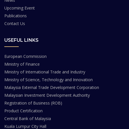
News
Upcoming Event
Publications
Contact Us
USEFUL LINKS
European Commission
Ministry of Finance
Ministry of International Trade and Industry
Ministry of Science, Technology and Innovation
Malaysia External Trade Development Corporation
Malaysian Investment Development Authority
Registration of Business (ROB)
Product Certification
Central Bank of Malaysia
Kuala Lumpur City Hall