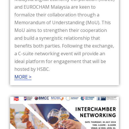
and EUROCHAM Malaysia are keen to
formalize their collaboration through a
Memorandum of Understanding (MoU). This
MoU aims to strengthen their cooperation
and build a synergistic relationship that
benefits both parties. Following the exchange,
a C-suite networking event will provide an
ideal platform for engagement that will be
hosted by HSBC.
MORE >