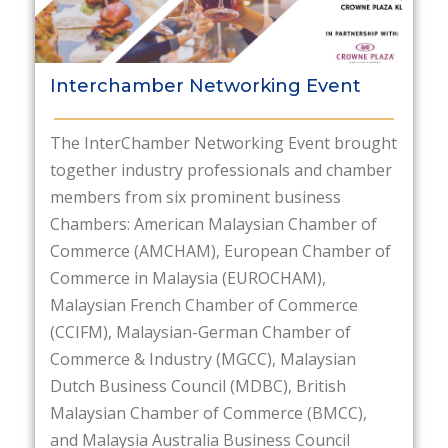
Interchamber Networking Event
The InterChamber Networking Event brought
together industry professionals and chamber
members from six prominent business
Chambers: American Malaysian Chamber of
Commerce (AMCHAM), European Chamber of
Commerce in Malaysia (EUROCHAM),
Malaysian French Chamber of Commerce
(CCIFM), Malaysian-German Chamber of
Commerce & Industry (MGCC), Malaysian
Dutch Business Council (MDBC), British
Malaysian Chamber of Commerce (BMCC),
and Malaysia Australia Business Council