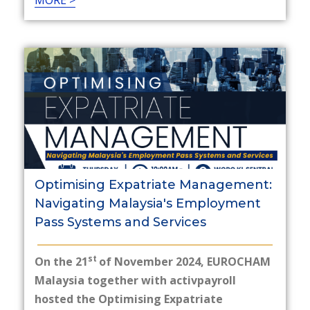
MORE >
Optimising Expatriate Management:
Navigating Malaysia's Employment
Pass Systems and Services
st
On the 21
of November 2024, EUROCHAM
Malaysia together with activpayroll
hosted the Optimising Expatriate