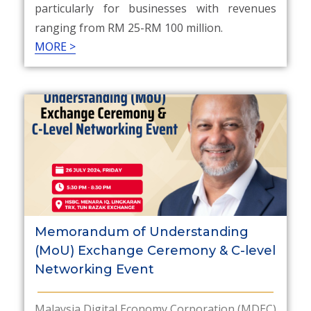
particularly for businesses with revenues
ranging from RM 25-RM 100 million.
MORE >
Memorandum of Understanding
(MoU) Exchange Ceremony & C-level
Networking Event
Malaysia Digital Economy Corporation (MDEC)