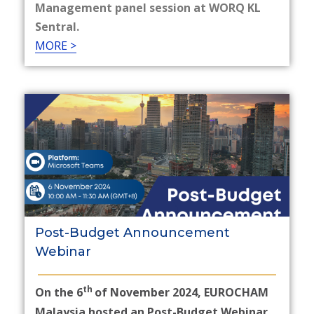
Management panel session at WORQ KL
Sentral.
MORE >
Post-Budget Announcement
Webinar
th
On the 6
of November 2024, EUROCHAM
Malaysia hosted an Post-Budget Webinar