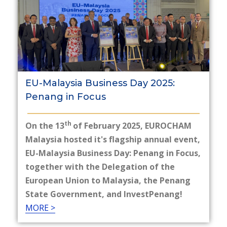
EU-Malaysia Business Day 2025:
Penang in Focus
th
On the 13
of February 2025, EUROCHAM
Malaysia hosted it's flagship annual event,
EU-Malaysia Business Day: Penang in Focus,
together with the Delegation of the
European Union to Malaysia, the Penang
State Government, and InvestPenang!
MORE >