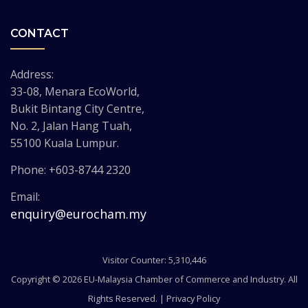
CONTACT
Address:
33-08, Menara EcoWorld,
Bukit Bintang City Centre,
No. 2, Jalan Hang Tuah,
55100 Kuala Lumpur.
Phone: +603-8744 2320
Email:
enquiry@eurocham.my
Visitor Counter: 5,310,446
Copyright © 2026 EU-Malaysia Chamber of Commerce and Industry. All
Rights Reserved. |
Privacy Policy