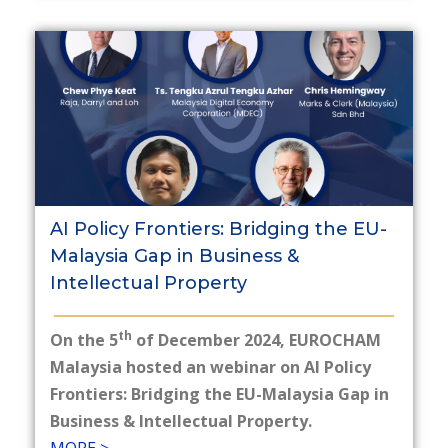
AI Policy Frontiers: Bridging the EU-
Malaysia Gap in Business &
Intellectual Property
th
On the 5
of December 2024, EUROCHAM
Malaysia hosted an webinar on AI Policy
Frontiers: Bridging the EU-Malaysia Gap in
Business & Intellectual Property.