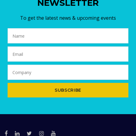
NEWSLETTER
To get the latest news & upcoming events
SUBSCRIBE