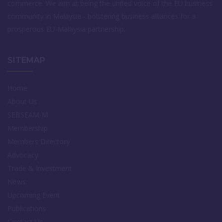
commerce. We aim at being the united voice of the EU business
community in Malaysia - bolstering business alliances for a
prosperous EU-Malaysia partnership.
SITEMAP
Home
About Us
SEBSEAM-M
Membership
Members Directory
Advocacy
Trade & Investment
News
Upcoming Event
Publications
Contact Us