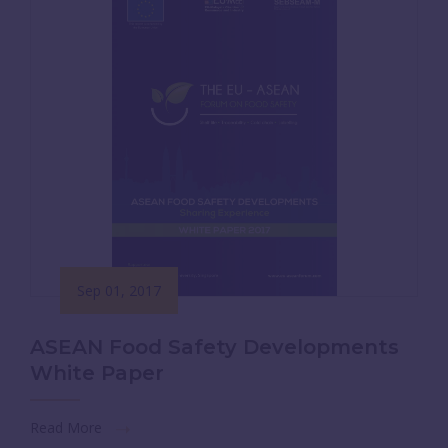
Sep 01, 2017
ASEAN Food Safety Developments
White Paper
Read More