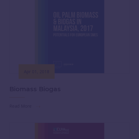
Apr 01, 2018
Biomass Biogas
Read More