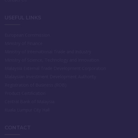
USEFUL LINKS
European Commission
Ministry of Finance
Ministry of International Trade and Industry
Ministry of Science, Technology and Innovation
Malaysia External Trade Development Corporation
Malaysian Investment Development Authority
Registration of Business (ROB)
Product Certification
Central Bank of Malaysia
Kuala Lumpur City Hall
CONTACT