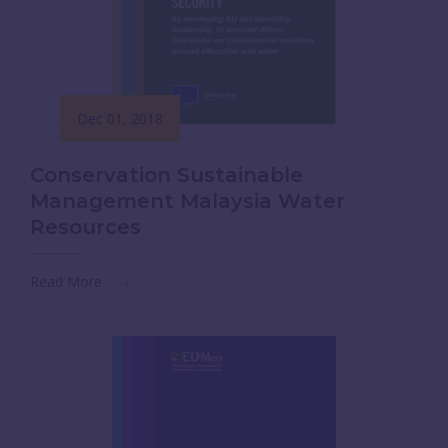
Dec 01, 2018
Conservation Sustainable
Management Malaysia Water
Resources
Read More