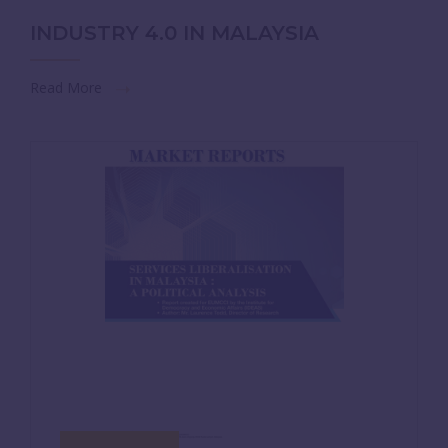
INDUSTRY 4.0 IN MALAYSIA
Read More