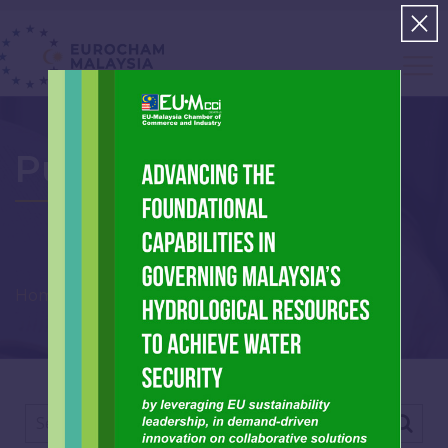
Publications
Home
Archive