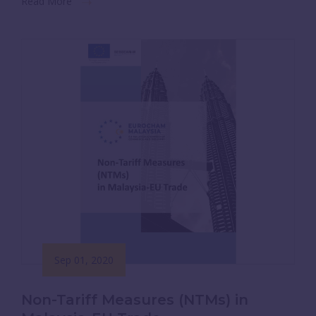
Read More
Sep 01, 2020
Non-Tariff Measures (NTMs) in