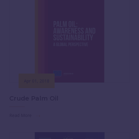
Apr 01, 2018
Crude Palm Oil
Read More