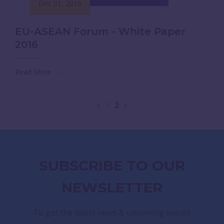
Dec 01, 2016
EU-ASEAN Forum - White Paper
2016
Read More
1
2
SUBSCRIBE TO OUR
NEWSLETTER
To get the latest news & upcoming events