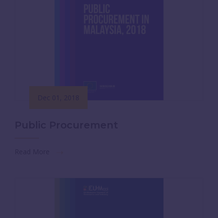
Dec 01, 2018
Public Procurement
Read More