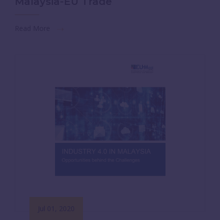
Malaysia-EU Trade
Read More
Jul 01, 2020