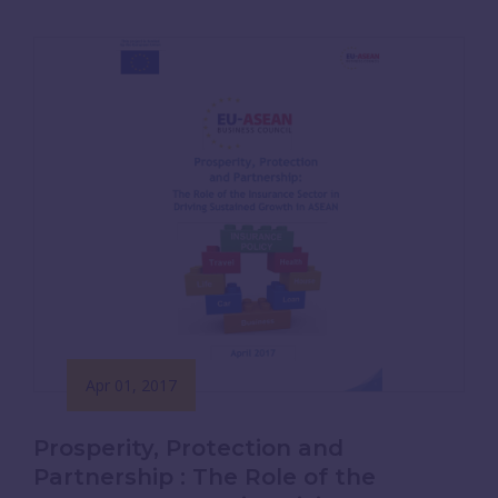
Apr 01, 2017
Prosperity, Protection and
Partnership : The Role of the