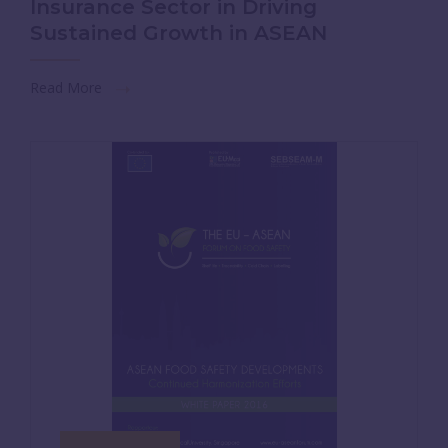
Insurance Sector in Driving
Sustained Growth in ASEAN
Read More