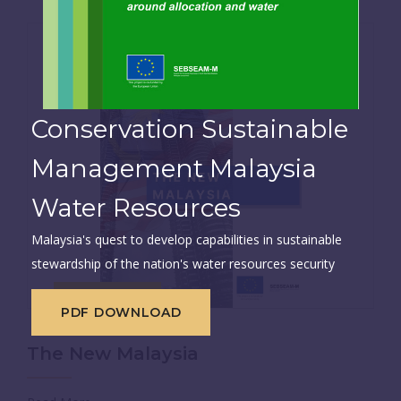
Conservation Sustainable
Management Malaysia
Water Resources
Malaysia's quest to develop capabilities in sustainable
stewardship of the nation's water resources security
Dec 01, 2020
PDF DOWNLOAD
The New Malaysia