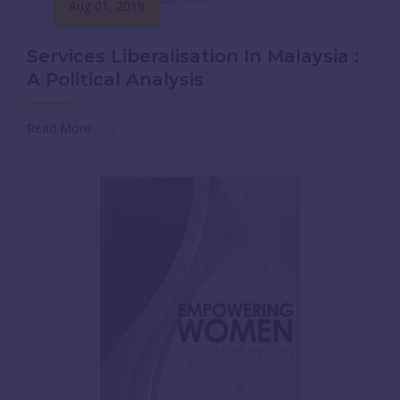
Aug 01, 2019
Services Liberalisation In Malaysia :
A Political Analysis
Read More