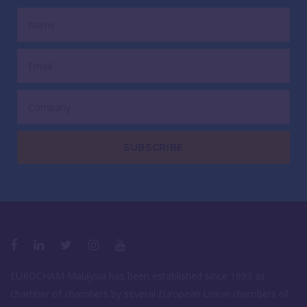
SUBSCRIBE
EUROCHAM Malaysia has been established since 1993 as
chamber of chambers by several European Union chambers of