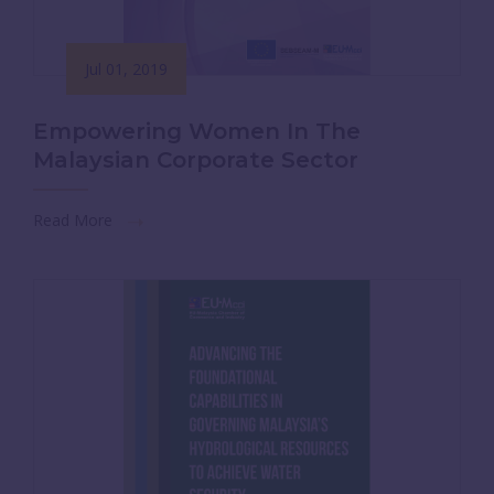
Jul 01, 2019
Empowering Women In The
Malaysian Corporate Sector
Read More