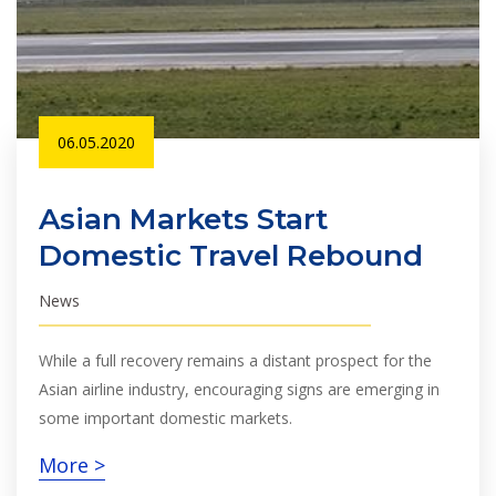
06.05.2020
Asian Markets Start
Domestic Travel Rebound
News
While a full recovery remains a distant prospect for the
Asian airline industry, encouraging signs are emerging in
some important domestic markets.
More >