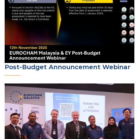
Post-Budget Announcement Webinar