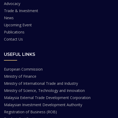
Advocacy
Trade & Investment
News
Upcoming Event
Publications
Contact Us
USEFUL LINKS
European Commission
Ministry of Finance
Ministry of International Trade and Industry
Ministry of Science, Technology and Innovation
Malaysia External Trade Development Corporation
Malaysian Investment Development Authority
Registration of Business (ROB)