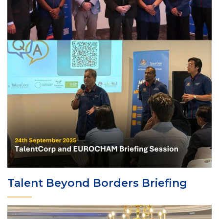
Talent Beyond Borders Briefing