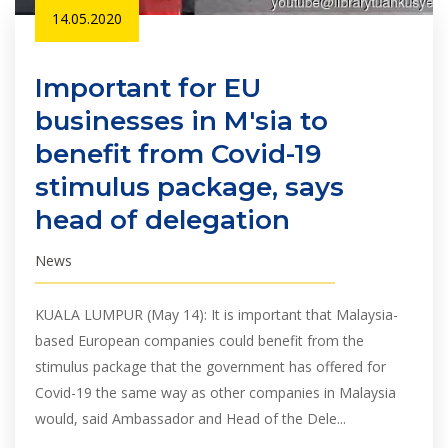
14.05.2020
Important for EU
businesses in M'sia to
benefit from Covid-19
stimulus package, says
head of delegation
News
KUALA LUMPUR (May 14): It is important that Malaysia-
based European companies could benefit from the
stimulus package that the government has offered for
Covid-19 the same way as other companies in Malaysia
would, said Ambassador and Head of the Dele...