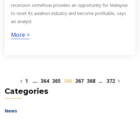
recession somehow provides an opportunity for Malaysia
to reset its aviation industry and become profitable, says
an analyst.
More >
1
....
364
365
366
367
368
...
372
Categories
News