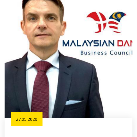
27.05.2020