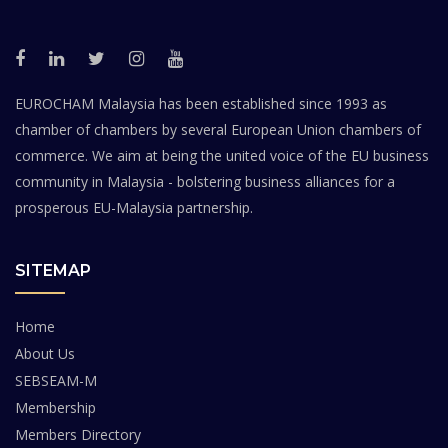
EUROCHAM Malaysia has been established since 1993 as
chamber of chambers by several European Union chambers of
commerce. We aim at being the united voice of the EU business
community in Malaysia - bolstering business alliances for a
prosperous EU-Malaysia partnership.
SITEMAP
Home
About Us
SEBSEAM-M
Membership
Members Directory