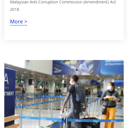
Malaysian Anti-Corruption Commission (Amendment) Act
2018.
More >