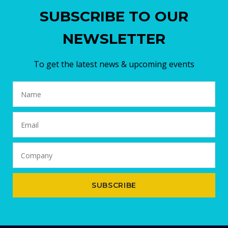
SUBSCRIBE TO OUR
NEWSLETTER
To get the latest news & upcoming events
SUBSCRIBE