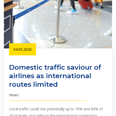
04.05.2020
Domestic traffic saviour of
airlines as international
routes limited
News
Local traffic could rise potentially up to 75% and 80% of
2019 levels, but without the international connecting