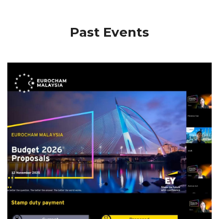
Past Events