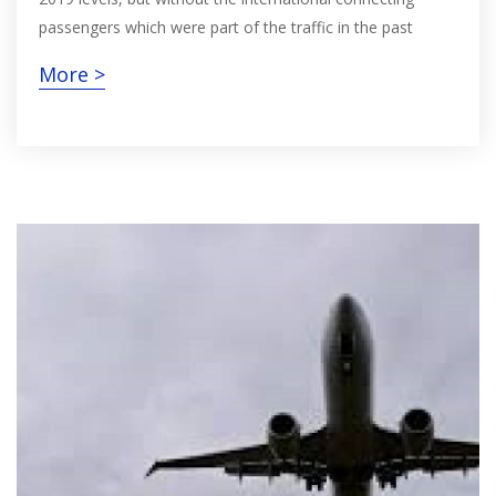
passengers which were part of the traffic in the past
More >