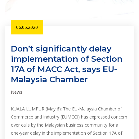
06.05.2020
Don’t significantly delay
implementation of Section
17A of MACC Act, says EU-
Malaysia Chamber
News
KUALA LUMPUR (May 6): The EU-Malaysia Chamber of
Commerce and Industry (EUMCCI) has expressed concern
over calls by the Malaysian business community for a
one-year delay in the implementation of Section 17A of