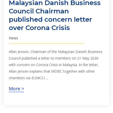
Malaysian Danish Business
Council Chairman
published concern letter
over Corona Crisis
News
Allan Jensen, Chairman of the Malaysian Danish Business
Council published a letter to members on 21 May 2020
with concern on Corona Crisis in Malaysia. In the letter,
Allan Jensen explains that MDBC together with other
chambers via EUMCCI ...
More >