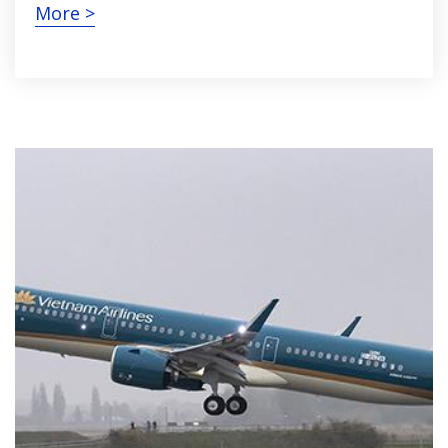
More >