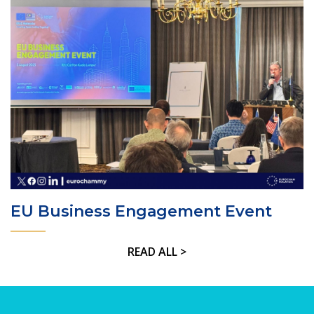
EU Business Engagement Event
READ ALL >