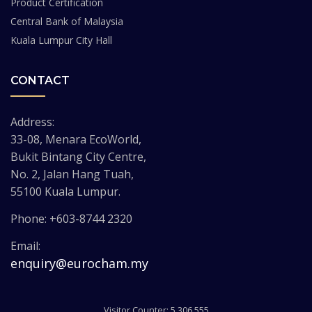
Product Certification
Central Bank of Malaysia
Kuala Lumpur City Hall
CONTACT
Address:
33-08, Menara EcoWorld,
Bukit Bintang City Centre,
No. 2, Jalan Hang Tuah,
55100 Kuala Lumpur.
Phone: +603-8744 2320
Email:
enquiry@eurocham.my
Visitor Counter: 5,306,555