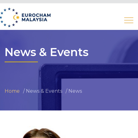
News & Events
Home
News & Events
News