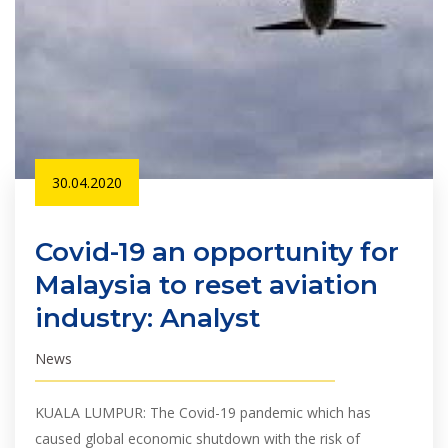
30.04.2020
Covid-19 an opportunity for
Malaysia to reset aviation
industry: Analyst
News
KUALA LUMPUR: The Covid-19 pandemic which has
caused global economic shutdown with the risk of