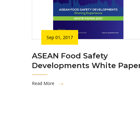
Sep 01, 2017
ASEAN Food Safety
Developments White Pape
Read More