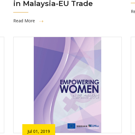
in Malaysia-EU Trade
R
Read More
Jul 01, 2019