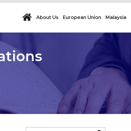
About Us
European Union
Malaysia
ations