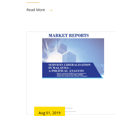
Read More
Aug 01, 2019