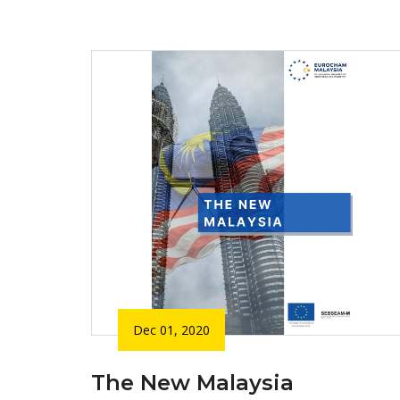
Dec 01, 2020
The New Malaysia