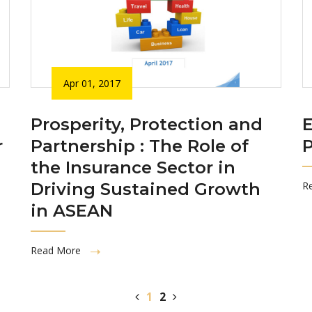
Apr 01, 2017
Prosperity, Protection and
r
Partnership : The Role of
P
the Insurance Sector in
Driving Sustained Growth
R
in ASEAN
Read More
1
2