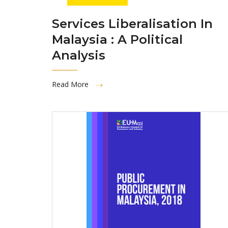
Services Liberalisation In
Malaysia : A Political
Analysis
Read More