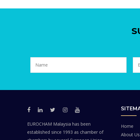
S
SITEM
EUROCHAM Malaysia has been
Home
established since 1993 as chamber of
About Us