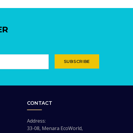
ER
SUBSCRIBE
CONTACT
Address:
33-08, Menara EcoWorld,