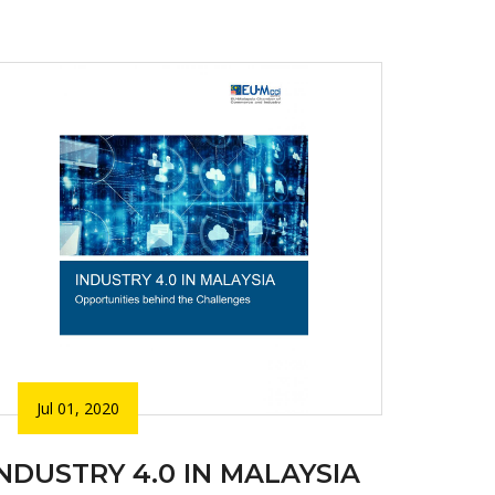
Jul 01, 2020
INDUSTRY 4.0 IN MALAYSIA