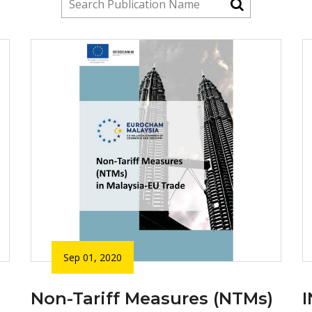
Sep 01, 2020
Non-Tariff Measures (NTMs)