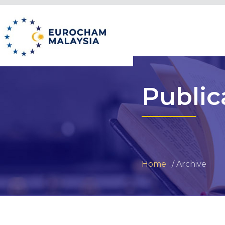
Public
Home
Archive