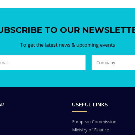
UBSCRIBE TO OUR NEWSLETT
To get the latest news & upcoming events
AP
USEFUL LINKS
European Commission
Ministry of Finance