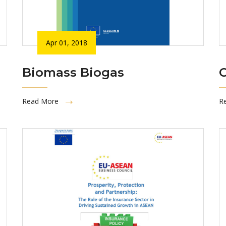
Apr 01, 2018
Biomass Biogas
C
Read More
R