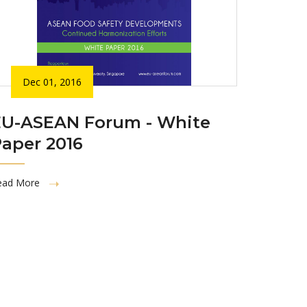
Dec 01, 2016
EU-ASEAN Forum - White
aper 2016
ead More