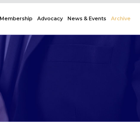
Membership
Advocacy
News & Events
Archive