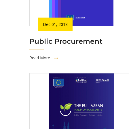
Dec 01, 2018
Public Procurement
Read More