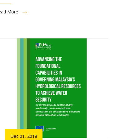
ead More
Dec 01, 2018