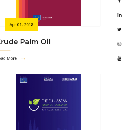
Apr 01, 2018
rude Palm Oil
ead More