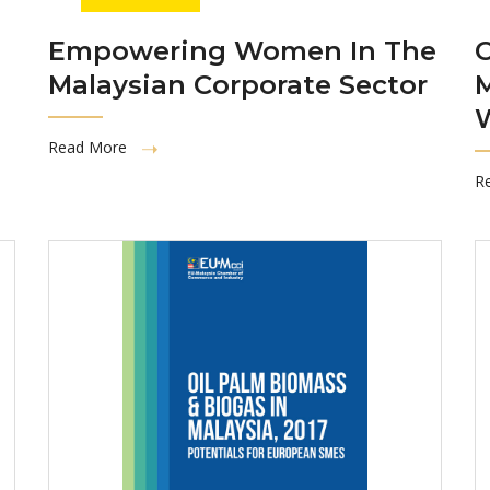
Empowering Women In The
C
Malaysian Corporate Sector
Read More
R