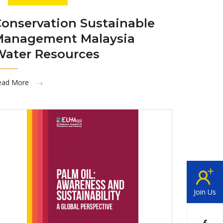
onservation Sustainable
Management Malaysia
Water Resources
ead More
Join Us