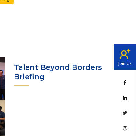
Join Us
Talent Beyond Borders
Briefing