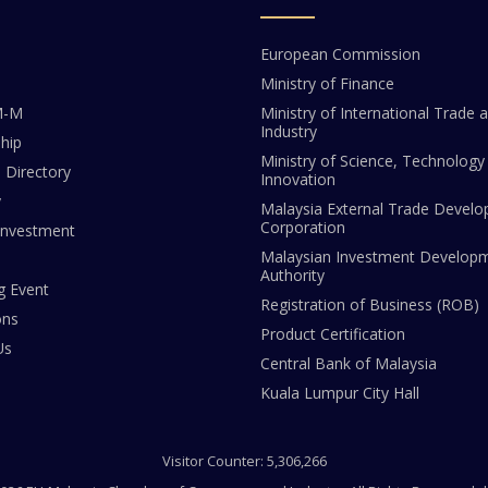
European Commission
Ministry of Finance
M-M
Ministry of International Trade 
Industry
hip
Ministry of Science, Technology
Directory
Innovation
y
Malaysia External Trade Devel
Corporation
Investment
Malaysian Investment Develop
Authority
 Event
Registration of Business (ROB)
ons
Product Certification
Us
Central Bank of Malaysia
Kuala Lumpur City Hall
Visitor Counter: 5,306,266