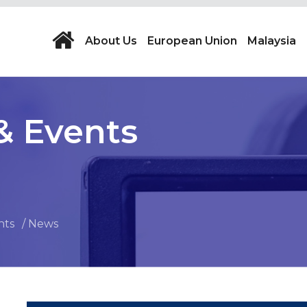
About Us
European Union
Malaysia
& Events
nts
News