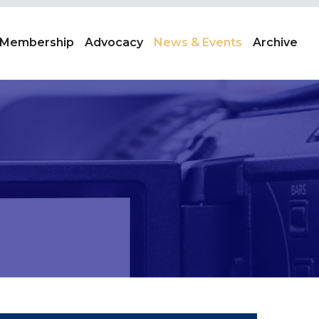
Membership
Advocacy
News & Events
Archive