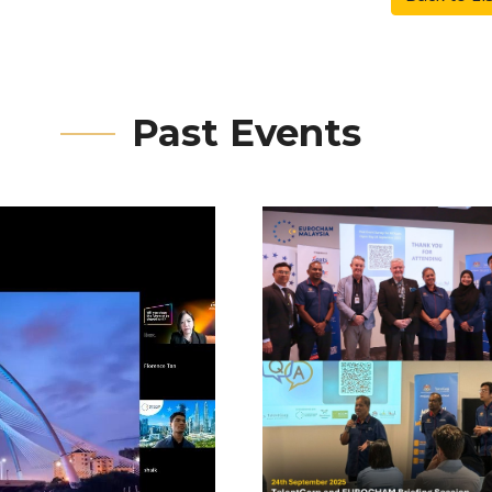
Past Events