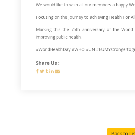
We would like to wish all our members a happy Wo
Focusing on the journey to achieving Health For All
Marking this the 75th anniversary of the World
improving public health.
#WorldHealthDay #WHO #UN #EUMYstrongertog
Share Us :
Back to Li