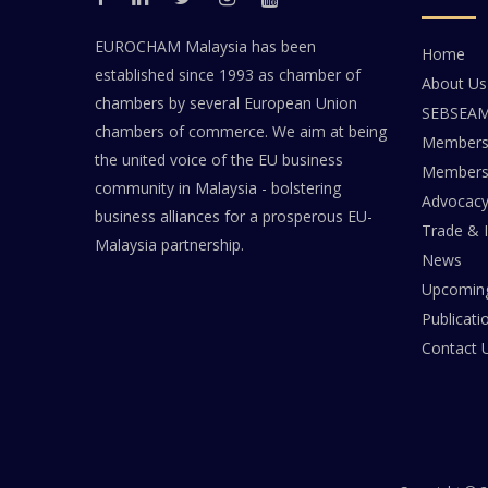
EUROCHAM Malaysia has been
Home
established since 1993 as chamber of
About Us
chambers by several European Union
SEBSEA
chambers of commerce. We aim at being
Members
the united voice of the EU business
Members 
community in Malaysia - bolstering
Advocac
business alliances for a prosperous EU-
Trade & 
Malaysia partnership.
News
Upcoming
Publicati
Contact 