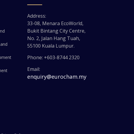
Address:
33-08, Menara EcoWorld,
Bukit Bintang City Centre,
and
No. 2, Jalan Hang Tuah,
 and
55100 Kuala Lumpur.
Phone: +603-8744 2320
opment
Email:
ment
enquiry@eurocham.my