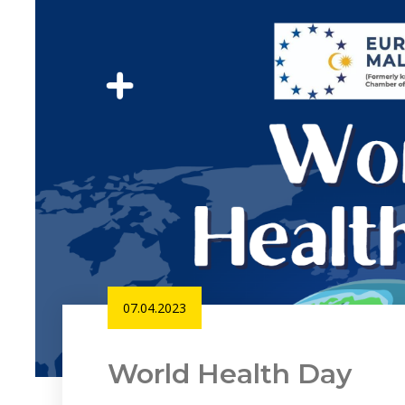
07.04.2023
World Health Day