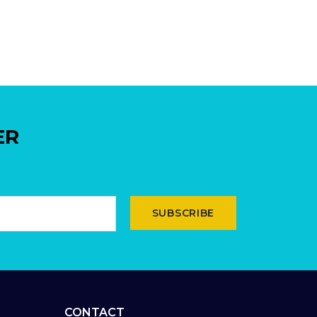
ER
SUBSCRIBE
CONTACT