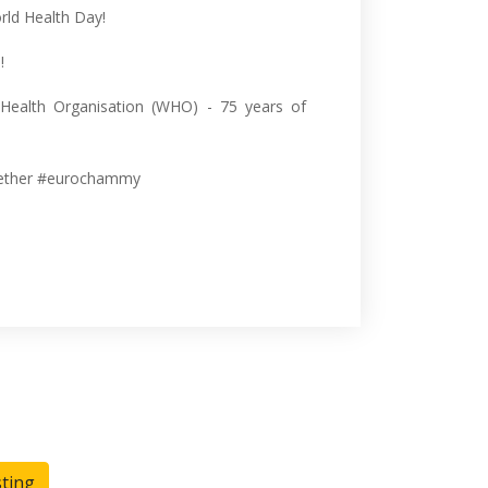
rld Health Day!
!
 Health Organisation (WHO) - 75 years of
ether #eurochammy
sting