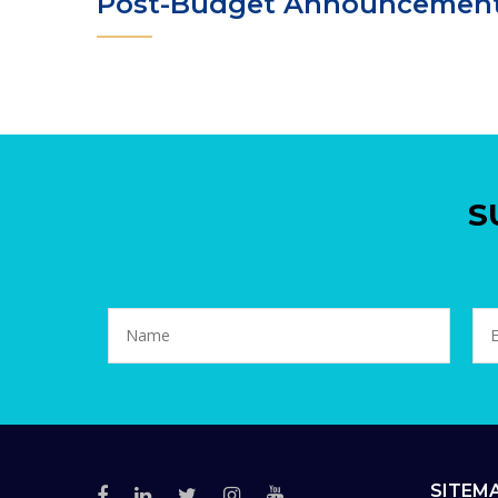
Post-Budget Announcemen
S
SITEM