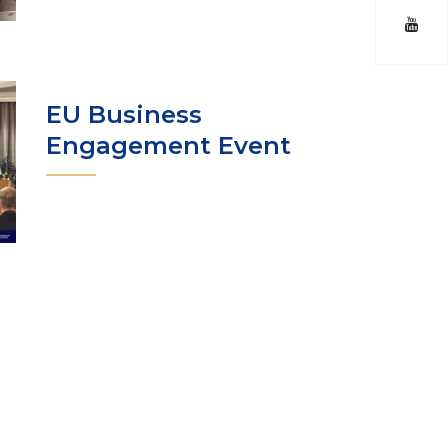
EU Business
Engagement Event