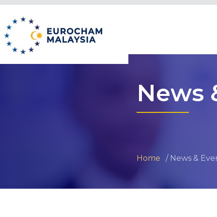
News 
Home
News & Eve