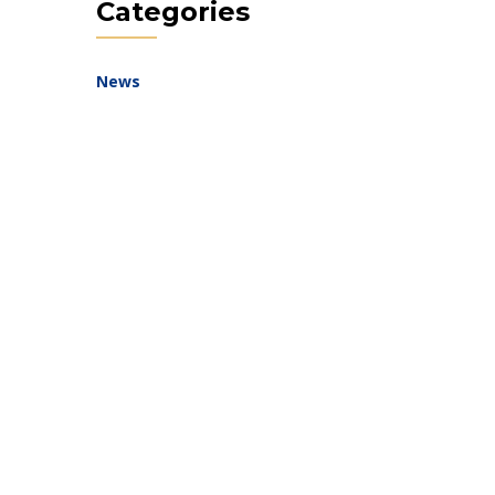
Categories
News