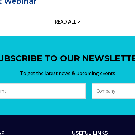
t Webinar
READ ALL >
UBSCRIBE TO OUR NEWSLETT
To get the latest news & upcoming events
AP
USEFUL LINKS