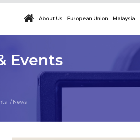
About Us
European Union
Malaysia
& Events
nts
News