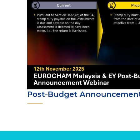
Post-Budget Announcemen