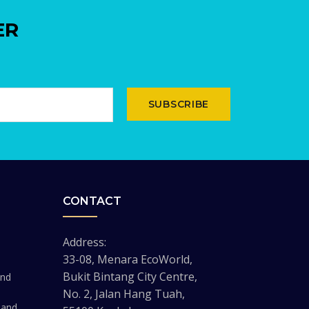
ER
SUBSCRIBE
CONTACT
Address:
33-08, Menara EcoWorld,
Bukit Bintang City Centre,
and
No. 2, Jalan Hang Tuah,
 and