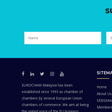
S
SITEM
EUROCHAM Malaysia has been
Home
established since 1993 as chamber of
About Us
chambers by several European Union
SEBSEA
chambers of commerce. We aim at being
Members
the united voice of the EU business