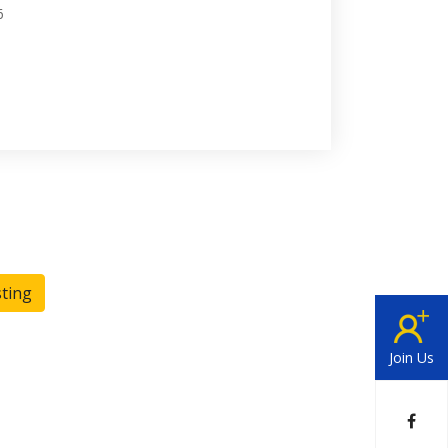
6
sting
Join Us