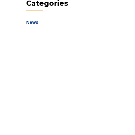
Categories
News