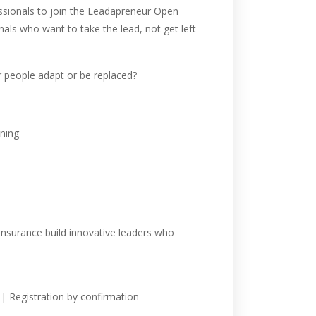
sionals to join the Leadapreneur Open
als who want to take the lead, not get left
ur people adapt or be replaced?
ining
insurance build innovative leaders who
| Registration by confirmation