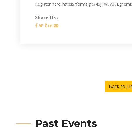
Register here: https://forms.gle/45jJKv9V39Lgnemi
Share Us :
Back to Li
Past Events