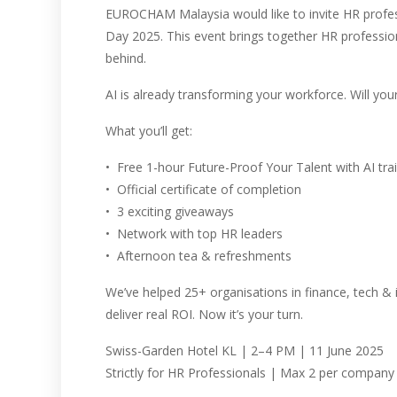
EUROCHAM Malaysia would like to invite HR profes
Day 2025. This event brings together HR profession
behind.
AI is already transforming your workforce. Will yo
What you’ll get:
•⁠ ⁠Free 1-hour Future-Proof Your Talent with AI tra
•⁠ ⁠Official certificate of completion
•⁠ ⁠3 exciting giveaways
•⁠ ⁠Network with top HR leaders
•⁠ ⁠Afternoon tea & refreshments
We’ve helped 25+ organisations in finance, tech & 
deliver real ROI. Now it’s your turn.
Swiss-Garden Hotel KL | 2–4 PM | 11 June 2025
Strictly for HR Professionals | Max 2 per company 