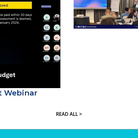
t Webinar
READ ALL >