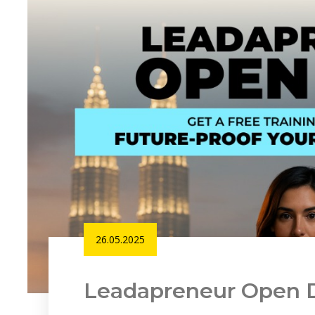
26.05.2025
Leadapreneur Open 