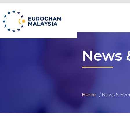
News 
Home
News & Eve