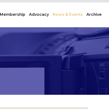
Membership
Advocacy
News & Events
Archive