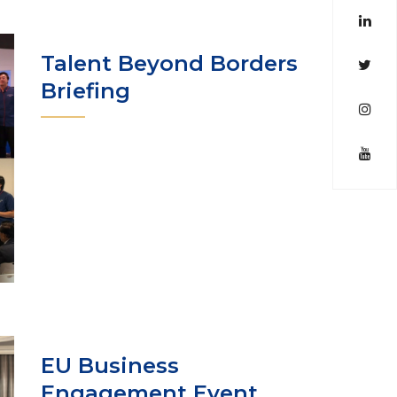
Talent Beyond Borders
Briefing
EU Business
Engagement Event