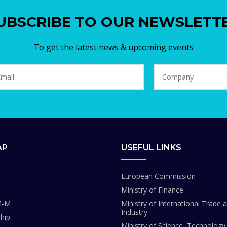
UBSCRIBE TO OUR NEWSLETT
To get the latest news & upcoming events
AP
USEFUL LINKS
European Commission
Ministry of Finance
M-M
Ministry of International Trade 
Industry
hip
Ministry of Science, Technology