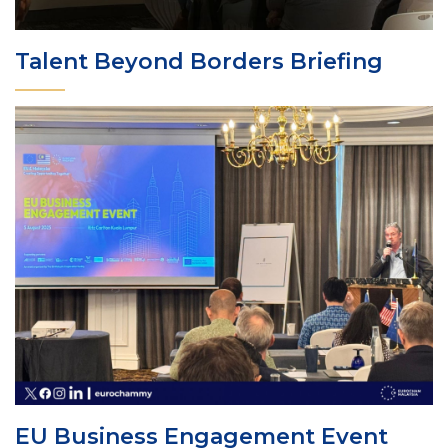
Talent Beyond Borders Briefing
EU Business Engagement Event