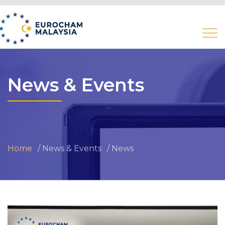
News & Events
Home
News & Events
News