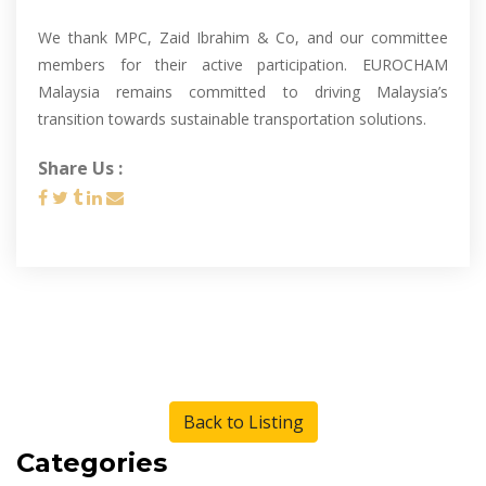
We thank MPC, Zaid Ibrahim & Co, and our committee
members for their active participation. EUROCHAM
Malaysia remains committed to driving Malaysia’s
transition towards sustainable transportation solutions.
Share Us :
Back to Listing
Categories