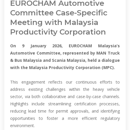
EUROCHAM Automotive
Committee Case-Specific
Meeting with Malaysia
Productivity Corporation
On 9 January 2026, EUROCHAM Malaysia’s
Automotive Committee, represented by MAN Truck
& Bus Malaysia and Scania Malaysia, held a dialogue
with the Malaysia Productivity Corporation (MPC).
This engagement reflects our continuous efforts to
address existing challenges within the heavy vehicle
sector, via both collaborative and case-by-case channels.
Highlights include streamlining certification processes,
reducing lead time for permit approvals, and identifying
opportunities to foster a more efficient regulatory
environment.