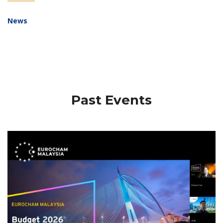
News
Past Events