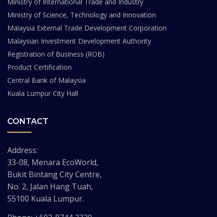
Ministry of International Trade and Industry
Ministry of Science, Technology and Innovation
Malaysia External Trade Development Corporation
Malaysian Investment Development Authority
Registration of Business (ROB)
Product Certification
Central Bank of Malaysia
Kuala Lumpur City Hall
CONTACT
Address:
33-08, Menara EcoWorld,
Bukit Bintang City Centre,
No. 2, Jalan Hang Tuah,
55100 Kuala Lumpur.