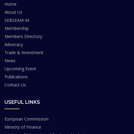
Home
About Us
SEBSEAM-M
Membership
Members Directory
Advocacy
Trade & Investment
News
Upcoming Event
Publications
Contact Us
USEFUL LINKS
European Commission
Ministry of Finance