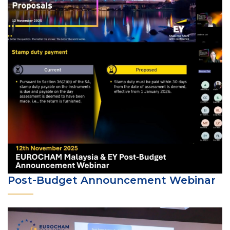
Post-Budget Announcement Webinar