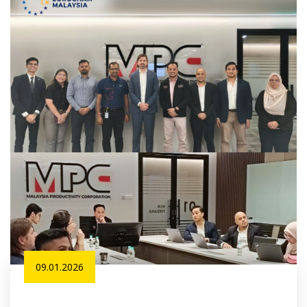
09.01.2026