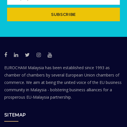
SUBSCRIBE
EUROCHAM Malaysia has been established since 1993 as
chamber of chambers by several European Union chambers of
commerce. We aim at being the united voice of the EU business
community in Malaysia - bolstering business alliances for a
prosperous EU-Malaysia partnership.
SITEMAP