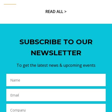
READ ALL >
SUBSCRIBE TO OUR
NEWSLETTER
To get the latest news & upcoming events