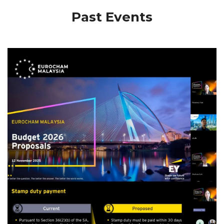
Past Events