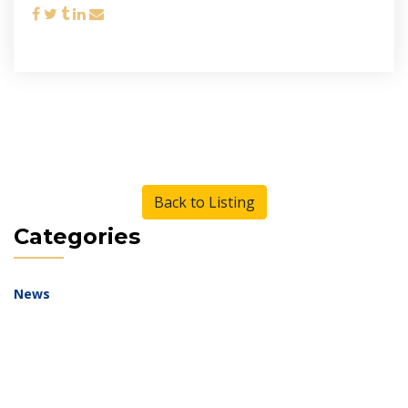
Back to Listing
Categories
News