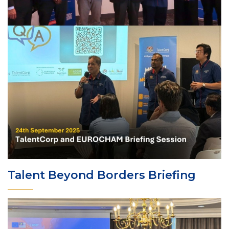
Talent Beyond Borders Briefing