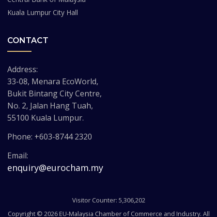
Kuala Lumpur City Hall
CONTACT
Address:
33-08, Menara EcoWorld,
Bukit Bintang City Centre,
No. 2, Jalan Hang Tuah,
55100 Kuala Lumpur.
Phone: +603-8744 2320
Email:
enquiry@eurocham.my
Visitor Counter: 5,306,202
Copyright © 2026 EU-Malaysia Chamber of Commerce and Industry. All