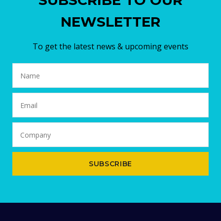
SUBSCRIBE TO OUR
NEWSLETTER
To get the latest news & upcoming events
SUBSCRIBE