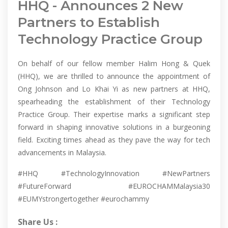
HHQ - Announces 2 New
Partners to Establish
Technology Practice Group
On behalf of our fellow member Halim Hong & Quek
(HHQ), we are thrilled to announce the appointment of
Ong Johnson and Lo Khai Yi as new partners at HHQ,
spearheading the establishment of their Technology
Practice Group. Their expertise marks a significant step
forward in shaping innovative solutions in a burgeoning
field. Exciting times ahead as they pave the way for tech
advancements in Malaysia.
#HHQ #TechnologyInnovation #NewPartners
#FutureForward #EUROCHAMMalaysia30
#EUMYstrongertogether #eurochammy
Share Us :