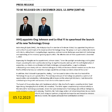
05.12.2023