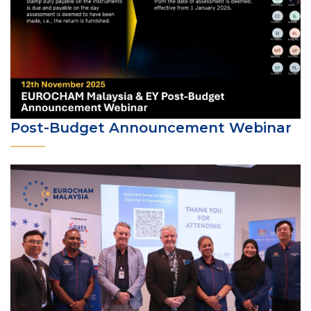
Post-Budget Announcement Webinar