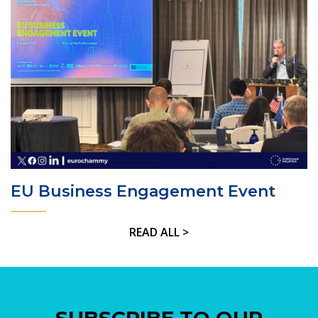
EU Business Engagement Event
READ ALL >