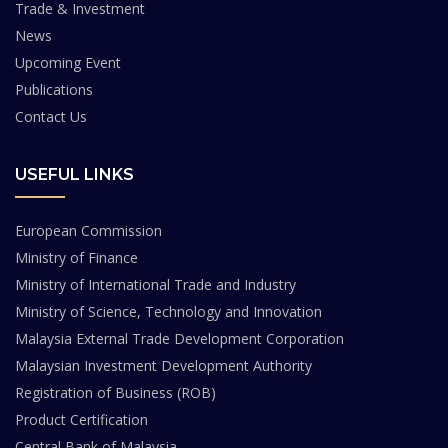
Trade & Investment
News
Upcoming Event
Publications
Contact Us
USEFUL LINKS
European Commission
Ministry of Finance
Ministry of International Trade and Industry
Ministry of Science, Technology and Innovation
Malaysia External Trade Development Corporation
Malaysian Investment Development Authority
Registration of Business (ROB)
Product Certification
Central Bank of Malaysia