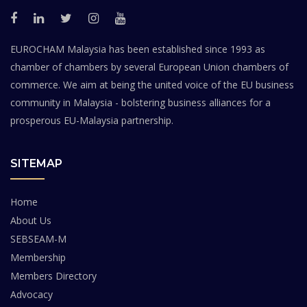
EUROCHAM Malaysia has been established since 1993 as
chamber of chambers by several European Union chambers of
commerce. We aim at being the united voice of the EU business
community in Malaysia - bolstering business alliances for a
prosperous EU-Malaysia partnership.
SITEMAP
Home
About Us
SEBSEAM-M
Membership
Members Directory
Advocacy