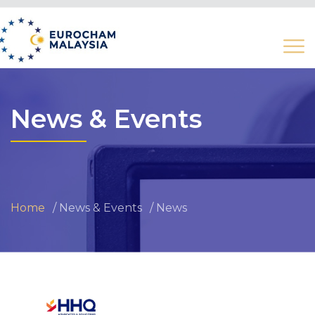
News & Events
Home
News & Events
News